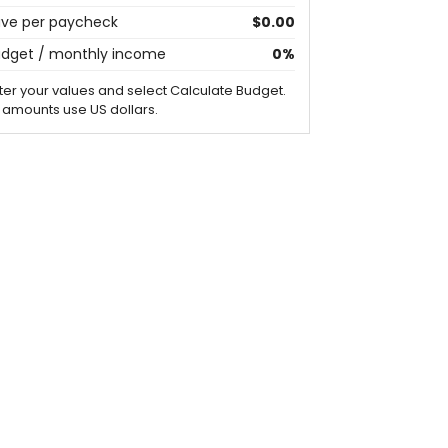
ve per paycheck
$0.00
dget / monthly income
0%
ter your values and select Calculate Budget.
l amounts use US dollars.