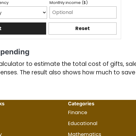
ency
Monthly income ($)
t
Reset
Spending
lculator to estimate the total cost of gifts, sal
penses. The result also shows how much to sa
ks
Categories
Finance
Educational
y
Mathematics