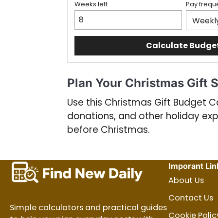
Weeks left
Pay frequ
Calculate Budge
Plan Your Christmas Gift 
Use this Christmas Gift Budget Ca
donations, and other holiday ex
before Christmas.
Imporant Lin
About Us
Contact Us
Simple calculators and practical guides
Cookie Polic