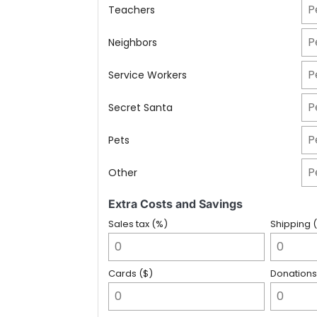
Teachers
Neighbors
Service Workers
Secret Santa
Pets
Other
Extra Costs and Savings
Sales tax (%)
Shipping 
Cards ($)
Donations