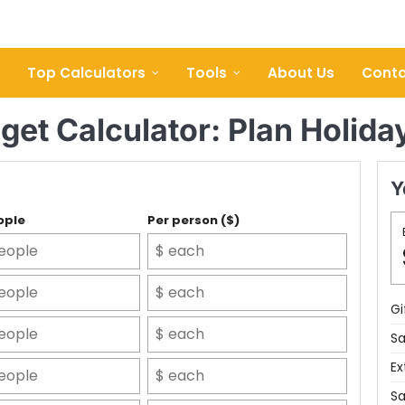
Top Calculators
Tools
About Us
Conta
get Calculator: Plan Holida
Y
ople
Per person ($)
Gi
Sa
Ex
Sa