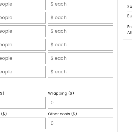
Sa
Bu
En
Al
($)
Wrapping ($)
 ($)
Other costs ($)