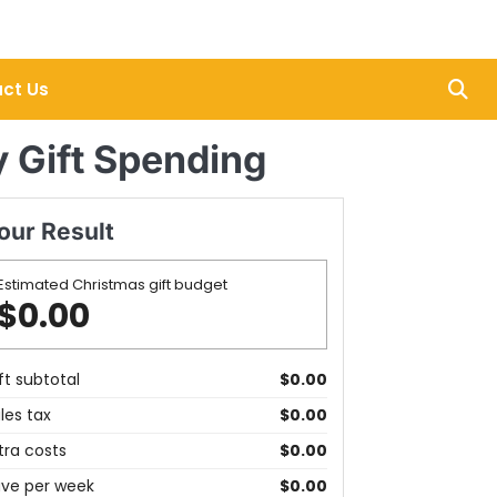
ct Us
y Gift Spending
our Result
Estimated Christmas gift budget
$0.00
ft subtotal
$0.00
les tax
$0.00
tra costs
$0.00
ve per week
$0.00