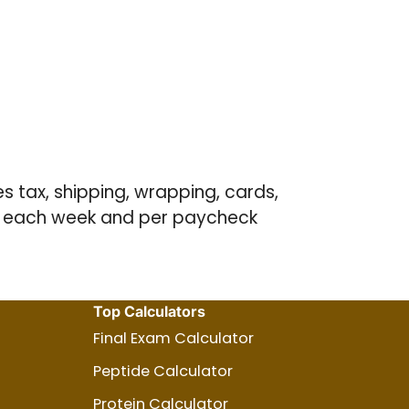
es tax, shipping, wrapping, cards,
ve each week and per paycheck
Top Calculators
Final Exam Calculator
Peptide Calculator
Protein Calculator