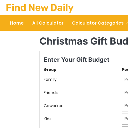
Skip
Find New Daily
to
content
Home
All Calculator
Calculator Categories
Christmas Gift Bud
Enter Your Gift Budget
Group
Pe
Family
Friends
Coworkers
Kids