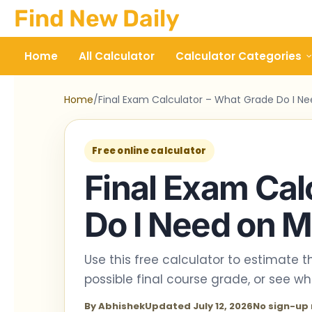
Skip
Find New Daily
to
content
Home
All Calculator
Calculator Categories
Home
/
Final Exam Calculator – What Grade Do I Ne
Free online calculator
Final Exam Cal
Do I Need on M
Use this free calculator to estimate 
possible final course grade, or see w
By Abhishek
Updated July 12, 2026
No sign-up 