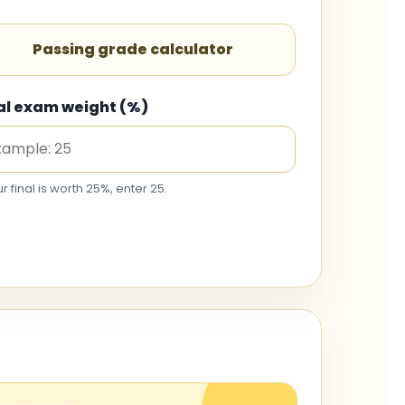
Passing grade calculator
al exam weight (%)
ur final is worth 25%, enter 25.