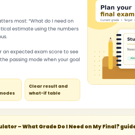
atters most: “What do I need on
actical estimate using the numbers
us.
ter an expected exam score to see
to the passing mode when your goal
l
Clear result and
 modes
what-if table
lator – What Grade Do I Need on My Final? guid