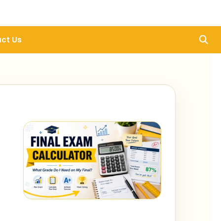
ct Us