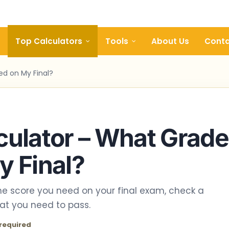
Top Calculators
Tools
About Us
Conta
ed on My Final?
culator – What Grade
y Final?
the score you need on your final exam, check a
hat you need to pass.
required