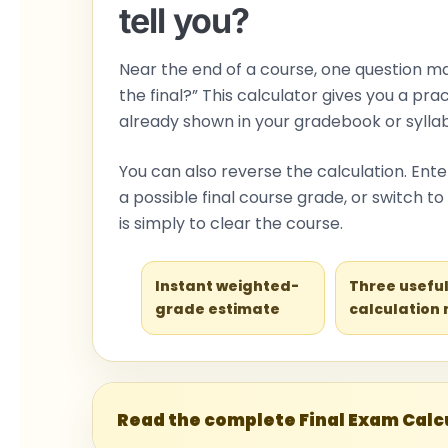
tell you?
Near the end of a course, one question m
the final?” This calculator gives you a pr
already shown in your gradebook or syllab
You can also reverse the calculation. En
a possible final course grade, or switch 
is simply to clear the course.
Instant weighted-
Three usefu
grade estimate
calculation
Read the complete Final Exam Calcu