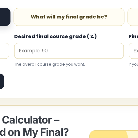
What will my final grade be?
Desired final course grade (%)
Fin
The overall course grade you want.
If yo
Calculator –
d on My Final?