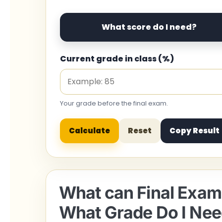
What score do I need?
Current grade in class (%)
Your grade before the final exam.
Calculate
Reset
Copy Result
What can Final Exam 
What Grade Do I Nee