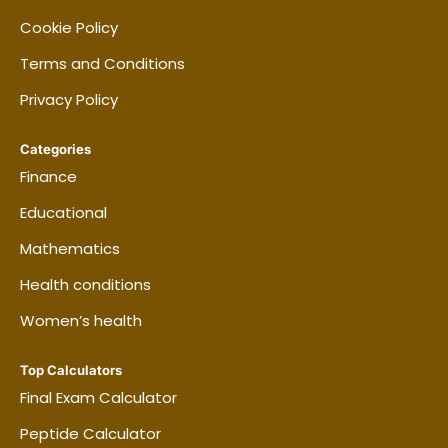
Cookie Policy
Terms and Conditions
Privacy Policy
Categories
Finance
Educational
Mathematics
Health conditions
Women’s health
Top Calculators
Final Exam Calculator
Peptide Calculator