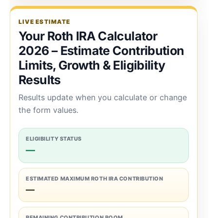
LIVE ESTIMATE
Your Roth IRA Calculator
2026 – Estimate Contribution
Limits, Growth & Eligibility
Results
Results update when you calculate or change
the form values.
ELIGIBILITY STATUS
—
ESTIMATED MAXIMUM ROTH IRA CONTRIBUTION
—
REMAINING CONTRIBUTION ROOM