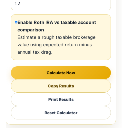
Enable Roth IRA vs taxable account
comparison
Estimate a rough taxable brokerage
value using expected return minus
annual tax drag.
Calculate Now
Copy Results
Print Results
Reset Calculator