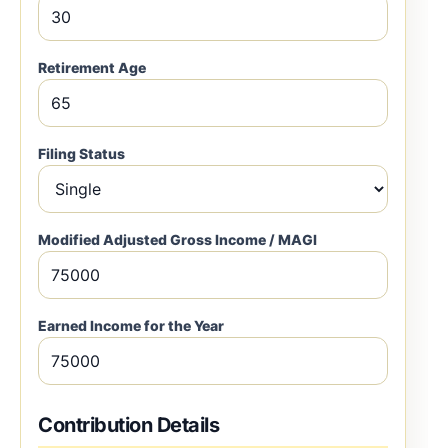
Retirement Age
Filing Status
Modified Adjusted Gross Income / MAGI
Earned Income for the Year
Contribution Details