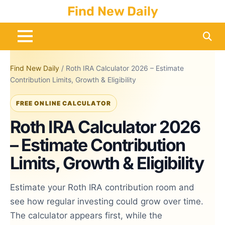
Skip
Find New Daily
to
content
Find New Daily
/
Roth IRA Calculator 2026 – Estimate
Contribution Limits, Growth & Eligibility
FREE ONLINE CALCULATOR
Roth IRA Calculator 2026
– Estimate Contribution
Limits, Growth & Eligibility
Estimate your Roth IRA contribution room and
see how regular investing could grow over time.
The calculator appears first, while the