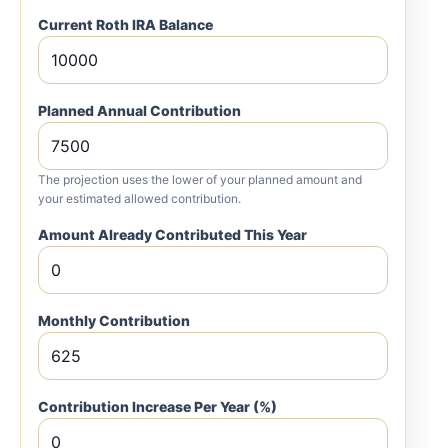
Current Roth IRA Balance
Planned Annual Contribution
The projection uses the lower of your planned amount and
your estimated allowed contribution.
Amount Already Contributed This Year
Monthly Contribution
Contribution Increase Per Year (%)