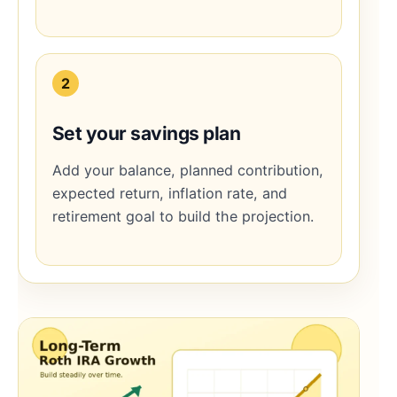
2
Set your savings plan
Add your balance, planned contribution,
expected return, inflation rate, and
retirement goal to build the projection.