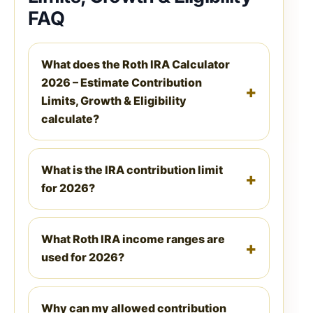
FAQ
What does the Roth IRA Calculator
2026 – Estimate Contribution
Limits, Growth & Eligibility
calculate?
What is the IRA contribution limit
for 2026?
What Roth IRA income ranges are
used for 2026?
Why can my allowed contribution