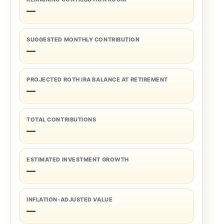
—
SUGGESTED MONTHLY CONTRIBUTION
—
PROJECTED ROTH IRA BALANCE AT RETIREMENT
—
TOTAL CONTRIBUTIONS
—
ESTIMATED INVESTMENT GROWTH
—
INFLATION-ADJUSTED VALUE
—