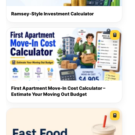
Ramsey-Style Investment Calculator
First Apartment Move-In Cost Calculator –
Estimate Your Moving Out Budget