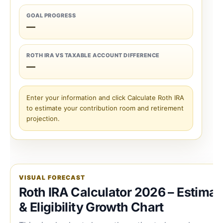
GOAL PROGRESS
—
ROTH IRA VS TAXABLE ACCOUNT DIFFERENCE
—
Enter your information and click Calculate Roth IRA
to estimate your contribution room and retirement
projection.
VISUAL FORECAST
Roth IRA Calculator 2026 – Estimat
& Eligibility Growth Chart