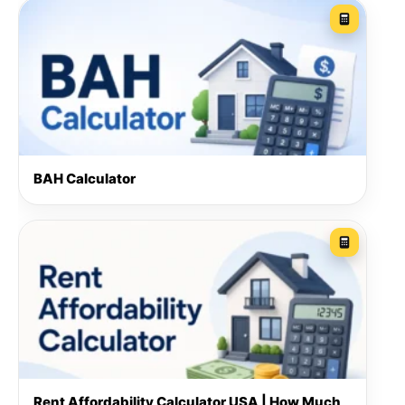
BAH Calculator
Rent Affordability Calculator USA | How Much