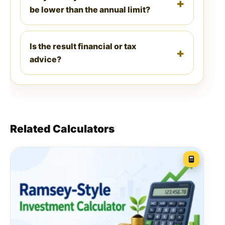
be lower than the annual limit?
Is the result financial or tax
advice?
Related Calculators