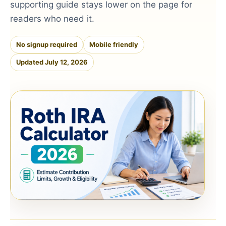
supporting guide stays lower on the page for
readers who need it.
No signup required
Mobile friendly
Updated July 12, 2026