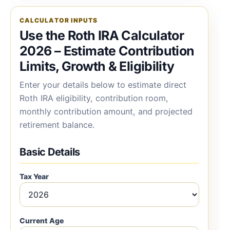
CALCULATOR INPUTS
Use the Roth IRA Calculator
2026 – Estimate Contribution
Limits, Growth & Eligibility
Enter your details below to estimate direct
Roth IRA eligibility, contribution room,
monthly contribution amount, and projected
retirement balance.
Basic Details
Tax Year
Current Age