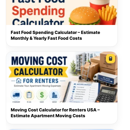
Fast Food Spending Calculator – Estimate
Monthly & Yearly Fast Food Costs
Moving Cost Calculator for Renters USA –
Estimate Apartment Moving Costs