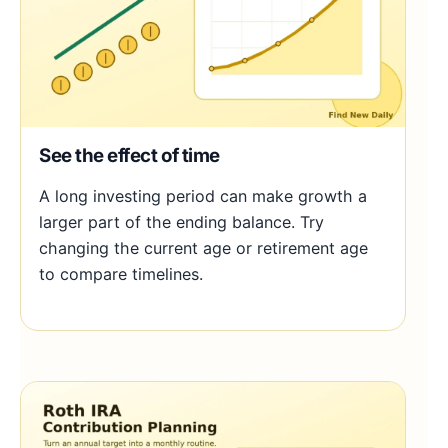
See the effect of time
A long investing period can make growth a
larger part of the ending balance. Try
changing the current age or retirement age
to compare timelines.