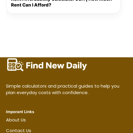
Rent Can I Afford?
Simple calculators and practical guides to help you
plan everyday costs with confidence.
Imporant Links
About Us
Contact Us