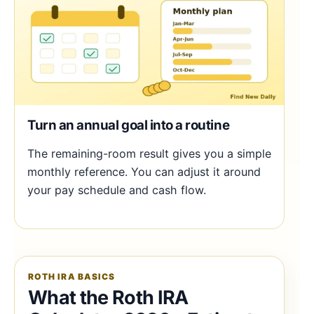
Turn an annual goal into a routine
The remaining-room result gives you a simple
monthly reference. You can adjust it around
your pay schedule and cash flow.
ROTH IRA BASICS
What the Roth IRA