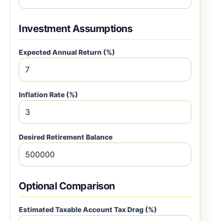
Investment Assumptions
Expected Annual Return (%)
Inflation Rate (%)
Desired Retirement Balance
Optional Comparison
Estimated Taxable Account Tax Drag (%)