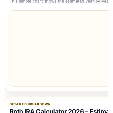
This simple chart shows the estimated year-by-year b
DETAILED BREAKDOWN
Roth IRA Calculator 2026 – Estimat