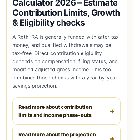
Calculator 2026 – Estimate
Contribution Limits, Growth
& Eligibility checks
A Roth IRA is generally funded with after-tax
money, and qualified withdrawals may be
tax-free. Direct contribution eligibility
depends on compensation, filing status, and
modified adjusted gross income. This tool
combines those checks with a year-by-year
savings projection.
Read more about contribution
limits and income phase-outs
Read more about the projection