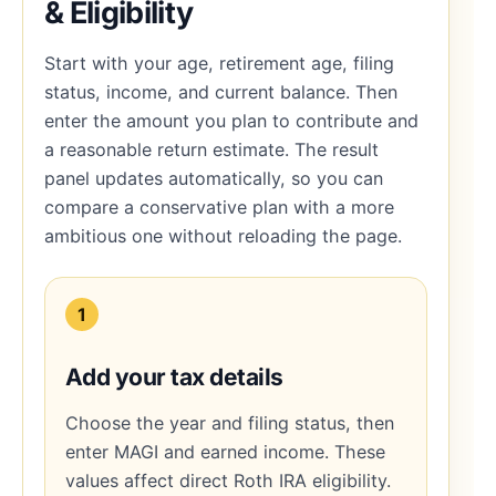
& Eligibility
Start with your age, retirement age, filing
status, income, and current balance. Then
enter the amount you plan to contribute and
a reasonable return estimate. The result
panel updates automatically, so you can
compare a conservative plan with a more
ambitious one without reloading the page.
1
Add your tax details
Choose the year and filing status, then
enter MAGI and earned income. These
values affect direct Roth IRA eligibility.