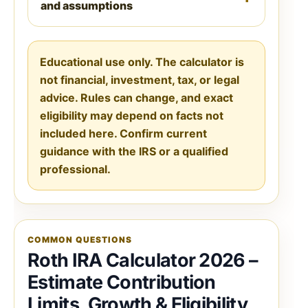
and assumptions
Educational use only. The calculator is
not financial, investment, tax, or legal
advice. Rules can change, and exact
eligibility may depend on facts not
included here. Confirm current
guidance with the IRS or a qualified
professional.
COMMON QUESTIONS
Roth IRA Calculator 2026 –
Estimate Contribution
Limits, Growth & Eligibility