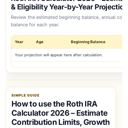
& Eligibility Year-by-Year Projectio
Review the estimated beginning balance, annual cont
balance for each year.
Year
Age
Beginning Balance
Co
Your projection will appear here after calculation.
SIMPLE GUIDE
How to use the Roth IRA
Calculator 2026 – Estimate
Contribution Limits, Growth