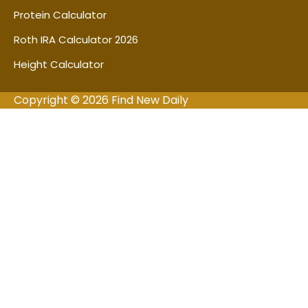
Protein Calculator
Roth IRA Calculator 2026
Height Calculator
Copyright © 2026 Find New Daily