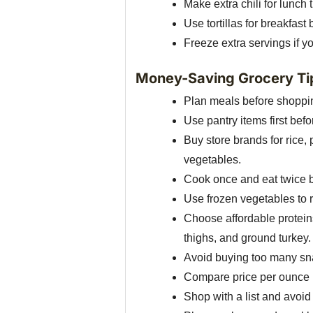
Make extra chili for lunch 
Use tortillas for breakfast
Freeze extra servings if y
Money-Saving Grocery Ti
Plan meals before shoppin
Use pantry items first bef
Buy store brands for rice,
vegetables.
Cook once and eat twice by
Use frozen vegetables to 
Choose affordable proteins
thighs, and ground turkey.
Avoid buying too many snac
Compare price per ounce i
Shop with a list and avoi