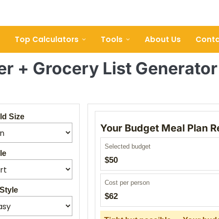
Top Calculators
Tools
About Us
Conta
r + Grocery List Generato
d Size
Your Budget Meal Plan R
Selected budget
le
$50
Cost per person
Style
$62