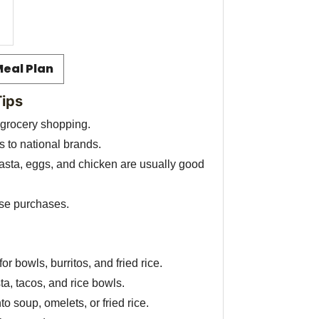
Meal Plan
Tips
 grocery shopping.
 to national brands.
pasta, eggs, and chicken are usually good
lse purchases.
or bowls, burritos, and fried rice.
a, tacos, and rice bowls.
to soup, omelets, or fried rice.