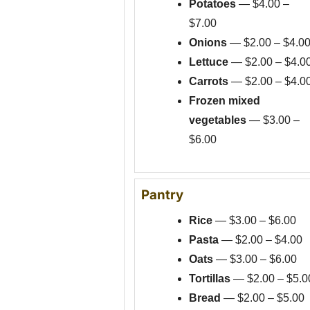
Potatoes
— $4.00 –
$7.00
Onions
— $2.00 – $4.0
Lettuce
— $2.00 – $4.0
Carrots
— $2.00 – $4.0
Frozen mixed
vegetables
— $3.00 –
$6.00
Pantry
Rice
— $3.00 – $6.00
Pasta
— $2.00 – $4.00
Oats
— $3.00 – $6.00
Tortillas
— $2.00 – $5.0
Bread
— $2.00 – $5.00