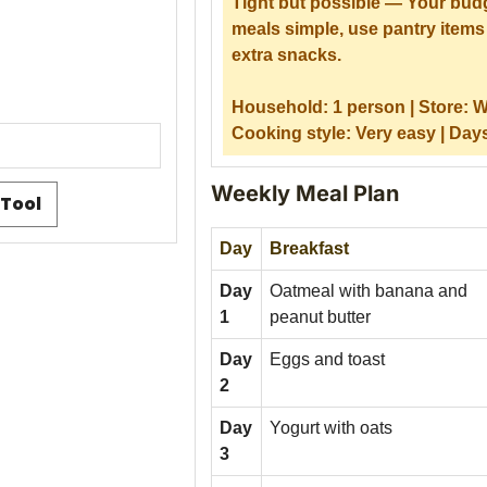
Tight but possible — Your budg
meals simple, use pantry items 
extra snacks.
Household:
1 person |
Store:
W
Cooking style:
Very easy |
Day
Weekly Meal Plan
 Tool
Day
Breakfast
Day
Oatmeal with banana and
1
peanut butter
Day
Eggs and toast
2
Day
Yogurt with oats
3