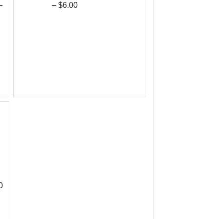
–
– $6.00
0