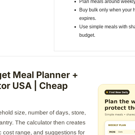
Plan meals around weekly
Buy bulk only when your h
expires.
Use simple meals with sha
budget.
et Meal Planner +
tor USA | Cheap
old size, number of days, store,
pantry. The calculator then creates
tic cost range, and suggestions for