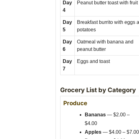
Day
Peanut butter toast with fruit
4
Day
Breakfast burrito with eggs 
5
potatoes
Day
Oatmeal with banana and
6
peanut butter
Day
Eggs and toast
7
Grocery List by Category
Produce
Bananas
— $2.00 –
$4.00
Apples
— $4.00 – $7.00