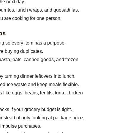
the next day.
 burritos, lunch wraps, and quesadillas.
ou are cooking for one person.
ps
g so every item has a purpose.
ore buying duplicates.
 pasta, oats, canned goods, and frozen
 turning dinner leftovers into lunch.
reduce waste and keep meals flexible.
 like eggs, beans, lentils, tuna, chicken
ks if your grocery budget is tight.
nstead of only looking at package price.
d impulse purchases.