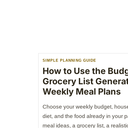
SIMPLE PLANNING GUIDE
How to Use the Budg
Grocery List Genera
Weekly Meal Plans
Choose your weekly budget, househ
diet, and the food already in your 
meal ideas, a grocery list, a realis