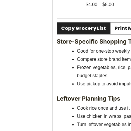
— $4.00 – $8.00
Copy Grocery List
Print 
Store-Specific Shopping 
Good for one-stop weekly
Compare store brand items
Frozen vegetables, rice, 
budget staples.
Use pickup to avoid impu
Leftover Planning Tips
Cook rice once and use it f
Use chicken in wraps, past
Turn leftover vegetables in