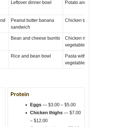
Leftover dinner bowl
Potato and egg skillet
and
Peanut butter banana
Chicken tacos with rice
sandwich
Bean and cheese burrito
Chicken rice bowl with frozen
vegetables
Rice and bean bowl
Pasta with tomato sauce and
vegetables
Protein
Eggs
— $3.00 – $5.00
Chicken thighs
— $7.00
– $12.00