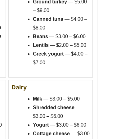
Ground turkey
— $5.00
– $9.00
0
Canned tuna
— $4.00 –
0
$8.00
0
Beans
— $3.00 – $6.00
Lentils
— $2.00 – $5.00
Greek yogurt
— $4.00 –
$7.00
Dairy
Milk
— $3.00 – $5.00
Shredded cheese
—
$3.00 – $6.00
0
Yogurt
— $3.00 – $6.00
Cottage cheese
— $3.00