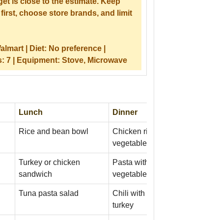
et is close to the estimate. Keep
first, choose store brands, and limit
almart |
Diet:
No preference |
s:
7 |
Equipment:
Stove, Microwave
Lunch
Dinner
Rice and bean bowl
Chicken rice bowl with frozen
vegetables
Turkey or chicken
Pasta with tomato sauce and
sandwich
vegetables
Tuna pasta salad
Chili with beans and ground
turkey