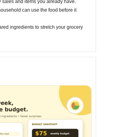
 sales and items you already have.
ousehold can use the food before it
red ingredients to stretch your grocery