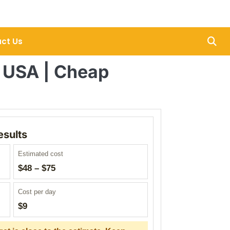
ct Us
r USA | Cheap
esults
Estimated cost
$48 – $75
Cost per day
$9