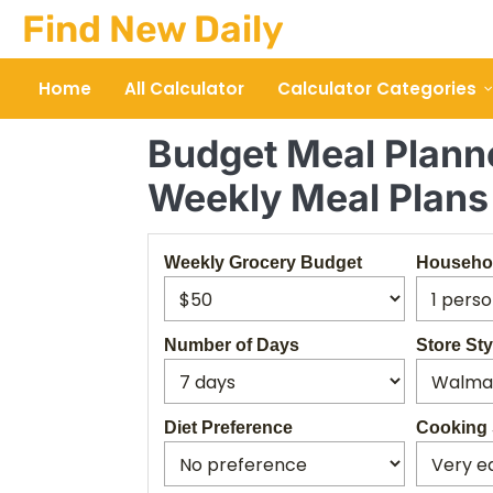
Skip
Find New Daily
to
content
Home
All Calculator
Calculator Categories
Budget Meal Planne
Weekly Meal Plans
Weekly Grocery Budget
Househol
Number of Days
Store Sty
Diet Preference
Cooking 