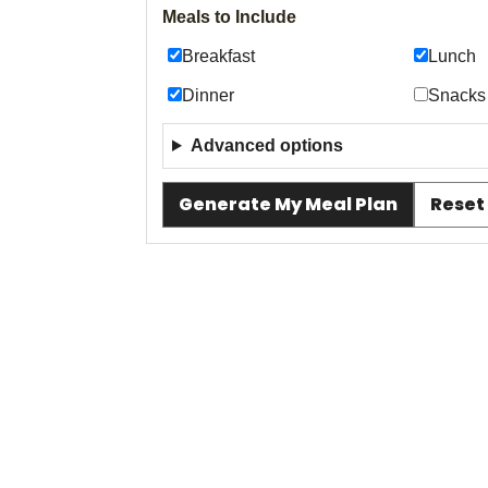
Meals to Include
Breakfast
Lunch
Dinner
Snacks
Advanced options
Generate My Meal Plan
Reset