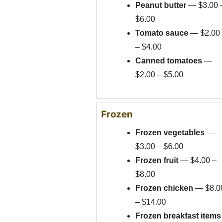
Peanut butter
— $3.00 
$6.00
Tomato sauce
— $2.00
– $4.00
Canned tomatoes
—
$2.00 – $5.00
Frozen
Frozen vegetables
—
$3.00 – $6.00
Frozen fruit
— $4.00 –
$8.00
Frozen chicken
— $8.0
– $14.00
Frozen breakfast items