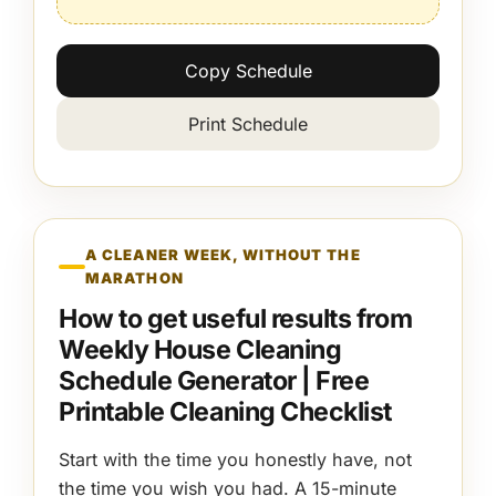
Copy Schedule
Print Schedule
A CLEANER WEEK, WITHOUT THE
MARATHON
How to get useful results from
Weekly House Cleaning
Schedule Generator | Free
Printable Cleaning Checklist
Start with the time you honestly have, not
the time you wish you had. A 15-minute