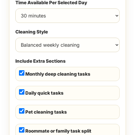
Time Available Per Selected Day
Cleaning Style
Include Extra Sections
Monthly deep cleaning tasks
Daily quick tasks
Pet cleaning tasks
Roommate or family task split