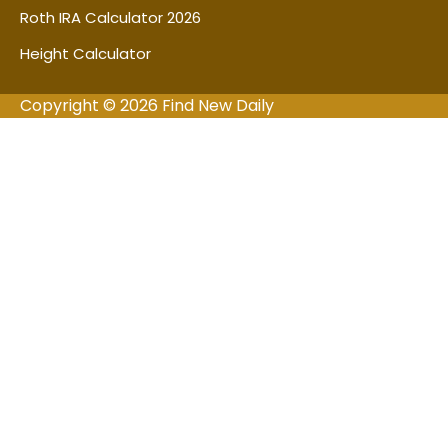
Roth IRA Calculator 2026
Height Calculator
Copyright © 2026 Find New Daily