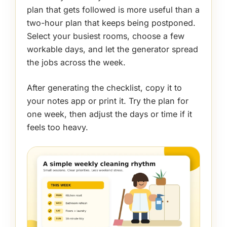
plan that gets followed is more useful than a
two-hour plan that keeps being postponed.
Select your busiest rooms, choose a few
workable days, and let the generator spread
the jobs across the week.
After generating the checklist, copy it to
your notes app or print it. Try the plan for
one week, then adjust the days or time if it
feels too heavy.