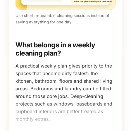
Use short, repeatable cleaning sessions instead of
saving everything for one day.
What belongs in a weekly
cleaning plan?
A practical weekly plan gives priority to the
spaces that become dirty fastest: the
kitchen, bathroom, floors and shared living
areas. Bedrooms and laundry can be fitted
around those core jobs. Deep-cleaning
projects such as windows, baseboards and
cupboard interiors are better treated as
monthly extras.