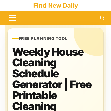
Skip
Find New Daily
to
content
FREE PLANNING TOOL
Weekly House
Cleaning
Schedule
Generator | Free
Printable
Cleaning