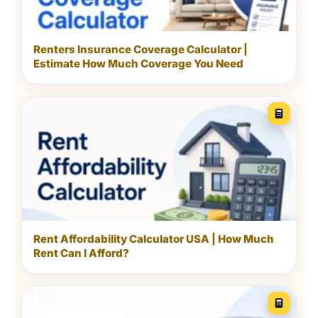
Renters Insurance Coverage Calculator |
Estimate How Much Coverage You Need
Breaking the home into zones makes a large job feel
manageable.
Make the schedule fit the
Rent Affordability Calculator USA | How Much
people who live there
Rent Can I Afford?
Homes with pets usually need more
frequent floor care, pet-bowl cleaning and
bedding washes. Families with children may