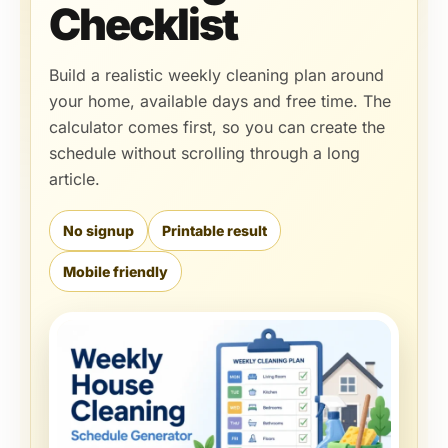
Checklist
Build a realistic weekly cleaning plan around
your home, available days and free time. The
calculator comes first, so you can create the
schedule without scrolling through a long
article.
No signup
Printable result
Mobile friendly