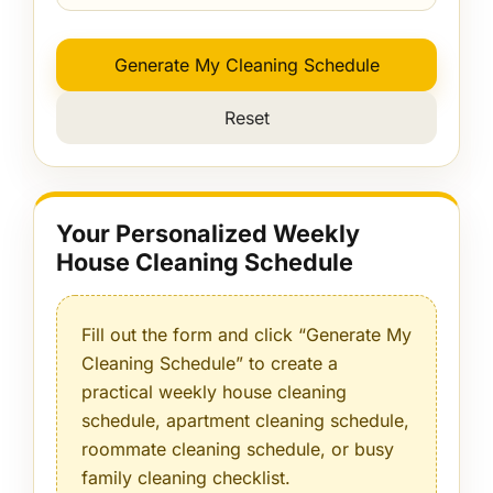
Generate My Cleaning Schedule
Reset
Your Personalized Weekly
House Cleaning Schedule
Fill out the form and click “Generate My
Cleaning Schedule” to create a
practical weekly house cleaning
schedule, apartment cleaning schedule,
roommate cleaning schedule, or busy
family cleaning checklist.