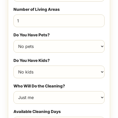
Number of Living Areas
Do You Have Pets?
Do You Have Kids?
Who Will Do the Cleaning?
Available Cleaning Days