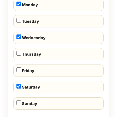
Monday
Tuesday
Wednesday
Thursday
Friday
Saturday
Sunday