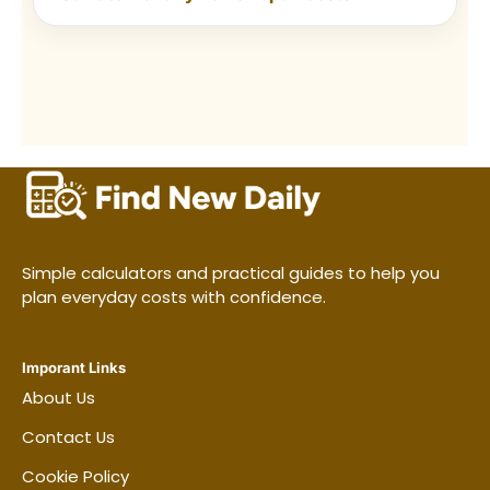
removes one reason to delay the
job.
Reset before you finish.
Put
products away and note the next
task so the following session starts
quickly.
Frequently asked questions
Simple calculators and practical guides to help you
plan everyday costs with confidence.
How many days a week should I
clean?
Imporant Links
About Us
What should be cleaned every day?
Contact Us
Cookie Policy
How often should the bathroom be