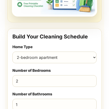
Build Your Cleaning Schedule
Home Type
Number of Bedrooms
Number of Bathrooms