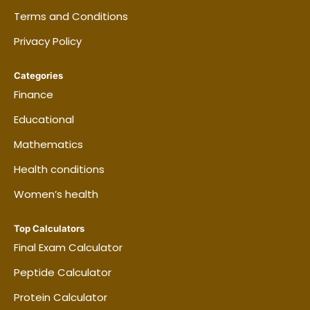
cleaned?
Terms and Conditions
Privacy Policy
Can roommates split the generated
Categories
checklist?
Finance
Educational
Can I print the schedule?
Mathematics
Health conditions
Women’s health
Top Calculators
Final Exam Calculator
Peptide Calculator
Protein Calculator