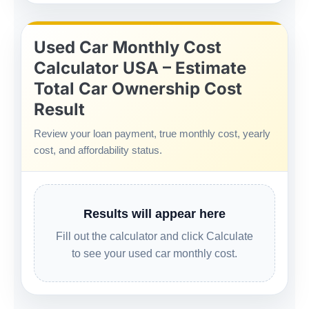
Used Car Monthly Cost
Calculator USA – Estimate
Total Car Ownership Cost
Result
Review your loan payment, true monthly cost, yearly
cost, and affordability status.
Results will appear here
Fill out the calculator and click Calculate
to see your used car monthly cost.