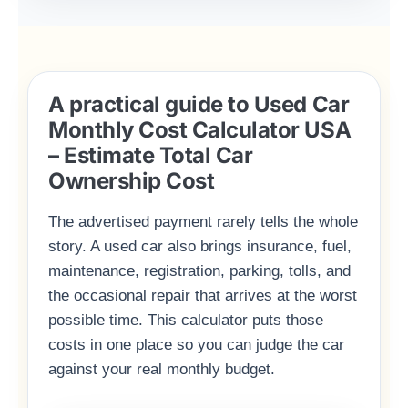
A practical guide to Used Car
Monthly Cost Calculator USA
– Estimate Total Car
Ownership Cost
The advertised payment rarely tells the whole
story. A used car also brings insurance, fuel,
maintenance, registration, parking, tolls, and
the occasional repair that arrives at the worst
possible time. This calculator puts those
costs in one place so you can judge the car
against your real monthly budget.