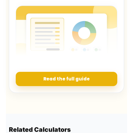
A useful comparison includes financing and day-to-
day running costs.
Read the full guide
How to read the result
The monthly total shows what the car may
remove from your budget in a normal month.
The yearly figure makes it easier to compare
Related Calculators
ownership with other large expenses. The