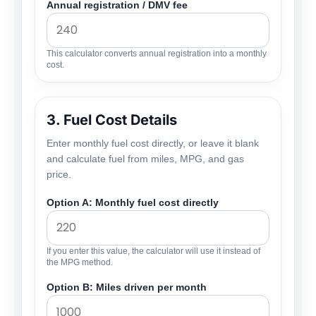
Annual registration / DMV fee
This calculator converts annual registration into a monthly
cost.
3. Fuel Cost Details
Enter monthly fuel cost directly, or leave it blank
and calculate fuel from miles, MPG, and gas
price.
Option A: Monthly fuel cost directly
If you enter this value, the calculator will use it instead of
the MPG method.
Option B: Miles driven per month