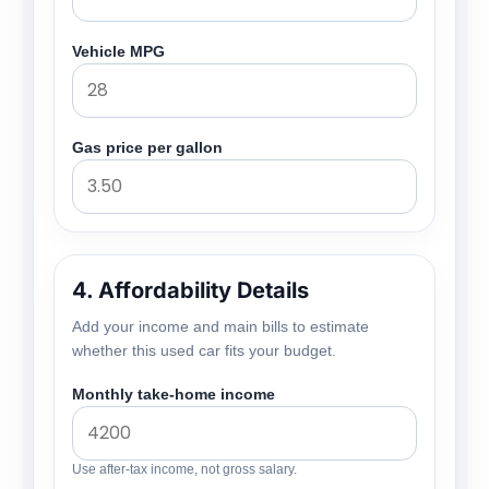
Vehicle MPG
Gas price per gallon
4. Affordability Details
Add your income and main bills to estimate
whether this used car fits your budget.
Monthly take-home income
Use after-tax income, not gross salary.