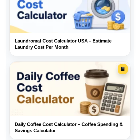
Keep some cash available for
repairs that are not covered by
a warranty.
Laundromat Cost Calculator USA – Estimate
Laundry Cost Per Month
Frequently asked questions
What should I include in a used car
monthly budget?
How is the monthly loan payment
calculated?
Daily Coffee Cost Calculator – Coffee Spending &
Savings Calculator