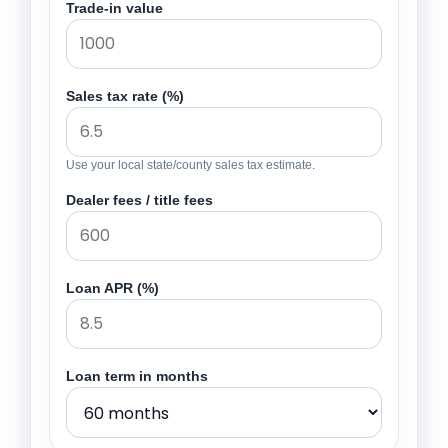
Trade-in value
Sales tax rate (%)
Use your local state/county sales tax estimate.
Dealer fees / title fees
Loan APR (%)
Loan term in months