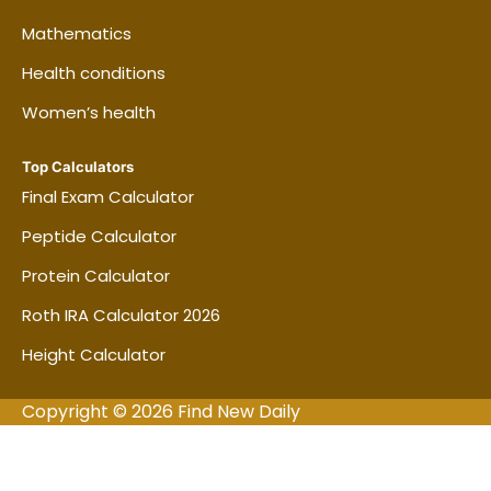
Mathematics
Health conditions
Women’s health
Top Calculators
Final Exam Calculator
Peptide Calculator
Protein Calculator
Roth IRA Calculator 2026
Height Calculator
Copyright © 2026 Find New Daily