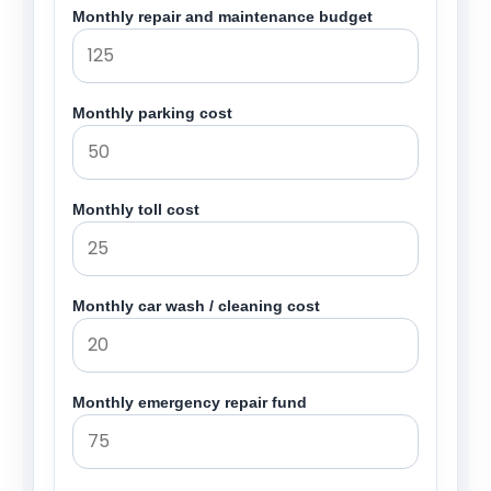
Monthly repair and maintenance budget
Monthly parking cost
Monthly toll cost
Monthly car wash / cleaning cost
Monthly emergency repair fund