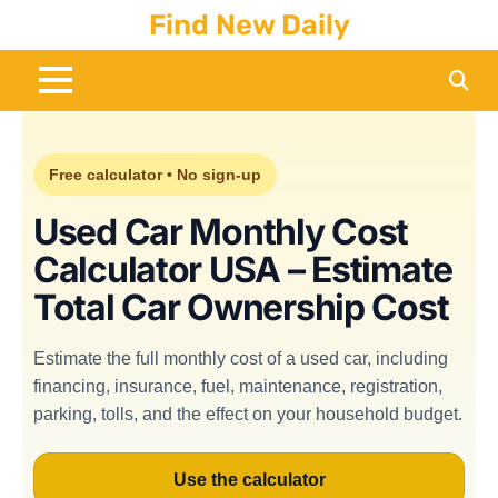
Skip to content
Find New Daily
Free calculator • No sign-up
Used Car Monthly Cost
Calculator USA – Estimate
Total Car Ownership Cost
Estimate the full monthly cost of a used car, including
financing, insurance, fuel, maintenance, registration,
parking, tolls, and the effect on your household budget.
Use the calculator