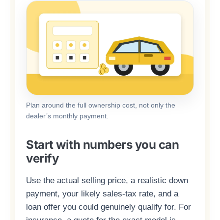
Plan around the full ownership cost, not only the
dealer’s monthly payment.
Start with numbers you can
verify
Use the actual selling price, a realistic down
payment, your likely sales-tax rate, and a
loan offer you could genuinely qualify for. For