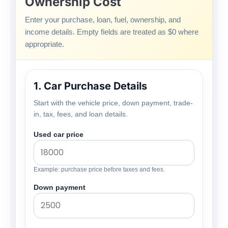
Ownership Cost
Enter your purchase, loan, fuel, ownership, and
income details. Empty fields are treated as $0 where
appropriate.
1. Car Purchase Details
Start with the vehicle price, down payment, trade-
in, tax, fees, and loan details.
Used car price
Example: purchase price before taxes and fees.
Down payment