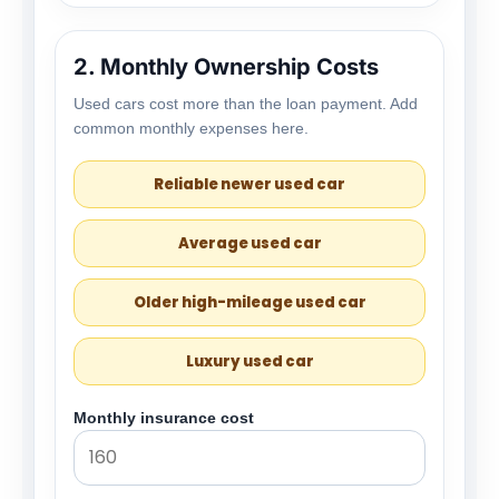
2. Monthly Ownership Costs
Used cars cost more than the loan payment. Add
common monthly expenses here.
Reliable newer used car
Average used car
Older high-mileage used car
Luxury used car
Monthly insurance cost