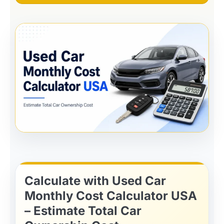
Calculate with Used Car
Monthly Cost Calculator USA
– Estimate Total Car