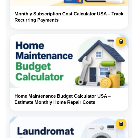
model, and trim.
Monthly Subscription Cost Calculator USA – Track
Recurring Payments
Check the vehicle history and
compare the reported mileage
with service records.
Arrange an independent pre-
purchase inspection.
Compare financing from a
Home Maintenance Budget Calculator USA –
bank, credit union, and the
Estimate Monthly Home Repair Costs
dealer.
Budget for tires, brakes, fluids,
batteries, and registration.