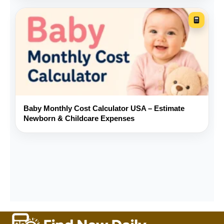
Should I enter fuel directly or use
MPG?
How much should I save for
repairs?
Is a longer loan term always better?
Baby Monthly Cost Calculator USA – Estimate
Newborn & Childcare Expenses
Does this calculator provide a loan
or insurance quote?