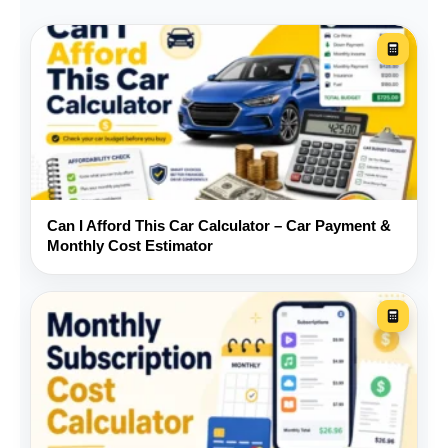
remaining-income figure is especially
important: it shows what is left after the car,
housing, debt, and the other bills you entered.
The affordability label is a guide, not a lending
decision. A result that looks comfortable can
still be risky when your income changes from
month to month or your emergency savings
Can I Afford This Car Calculator – Car Payment &
are thin. A result that looks high may be
Monthly Cost Estimator
manageable only when your housing costs
and other debts are unusually low.
Before you buy
Request an insurance quote
for the exact year, make,