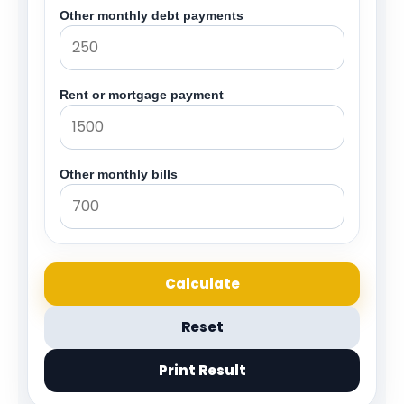
Other monthly debt payments
Rent or mortgage payment
Other monthly bills
Calculate
Reset
Print Result