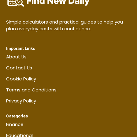
Simple calculators and practical guides to help you
plan everyday costs with confidence.
Imporant Links
About Us
Contact Us
Cookie Policy
Terms and Conditions
Privacy Policy
Categories
Finance
Educational