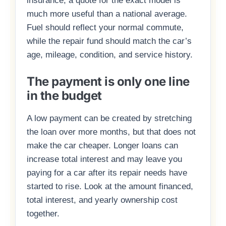
insurance, a quote for the exact model is
much more useful than a national average.
Fuel should reflect your normal commute,
while the repair fund should match the car’s
age, mileage, condition, and service history.
The payment is only one line
in the budget
A low payment can be created by stretching
the loan over more months, but that does not
make the car cheaper. Longer loans can
increase total interest and may leave you
paying for a car after its repair needs have
started to rise. Look at the amount financed,
total interest, and yearly ownership cost
together.