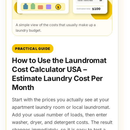
A simple view of the costs that usually make up a
laundry budget.
PRACTICAL GUIDE
How to Use the Laundromat
Cost Calculator USA –
Estimate Laundry Cost Per
Month
Start with the prices you actually see at your
apartment laundry room or local laundromat.
Add your usual number of loads, then enter
washer, dryer, and detergent costs. The result
changes immediately, so it is easy to test a