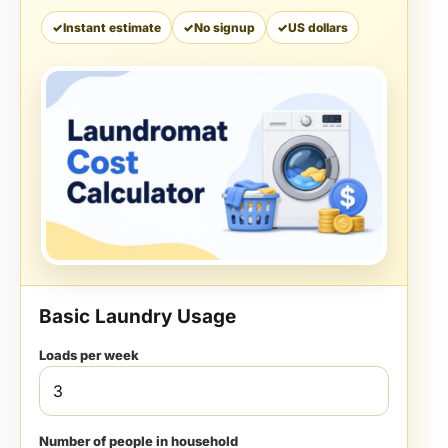
Instant estimate
No signup
US dollars
Basic Laundry Usage
Loads per week
Number of people in household