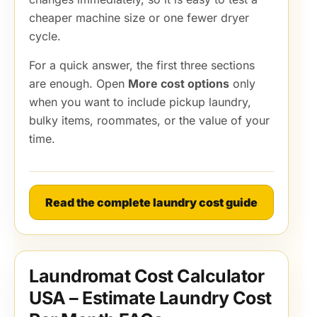
cheaper machine size or one fewer dryer
cycle.
For a quick answer, the first three sections
are enough. Open
More cost options
only
when you want to include pickup laundry,
bulky items, roommates, or the value of your
time.
Read the complete laundry cost guide
Laundromat Cost Calculator
USA – Estimate Laundry Cost