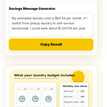
Savings Message Generator
Copy Result