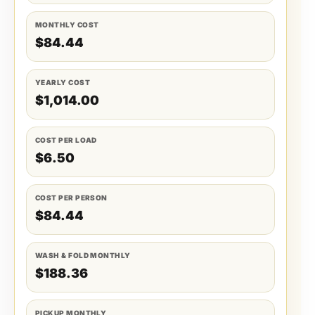
MONTHLY COST
$84.44
YEARLY COST
$1,014.00
COST PER LOAD
$6.50
COST PER PERSON
$84.44
WASH & FOLD MONTHLY
$188.36
PICKUP MONTHLY