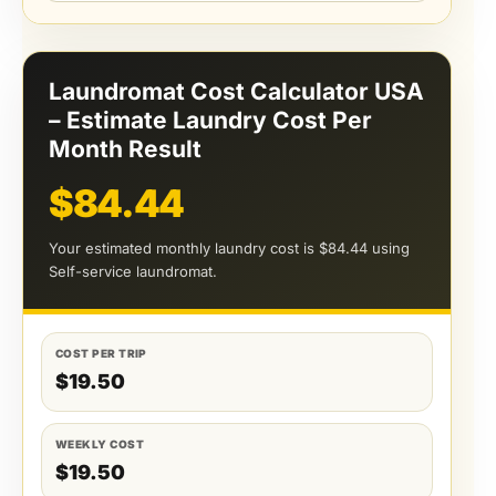
Laundromat Cost Calculator USA
– Estimate Laundry Cost Per
Month Result
$84.44
Your estimated monthly laundry cost is $84.44 using
Self-service laundromat.
COST PER TRIP
$19.50
WEEKLY COST
$19.50