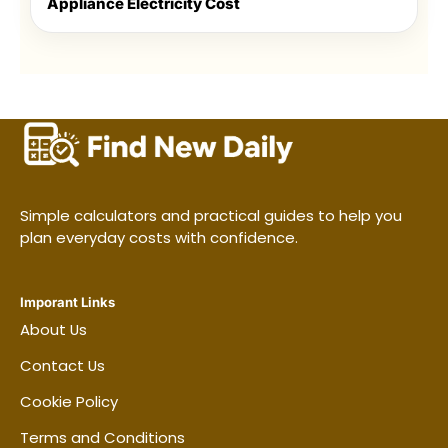
Appliance Electricity Cost
Simple calculators and practical guides to help you
plan everyday costs with confidence.
Imporant Links
About Us
Contact Us
Cookie Policy
Terms and Conditions