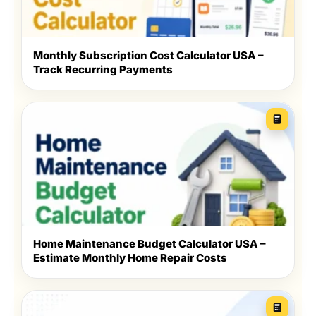
Monthly Subscription Cost Calculator USA –
Track Recurring Payments
Home Maintenance Budget Calculator USA –
Estimate Monthly Home Repair Costs