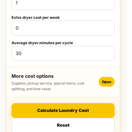
Extra dryer cost per week
Average dryer minutes per cycle
More cost options
Open
Supplies, pickup service, special items, cost
splitting, and time value
Calculate Laundry Cost
Reset