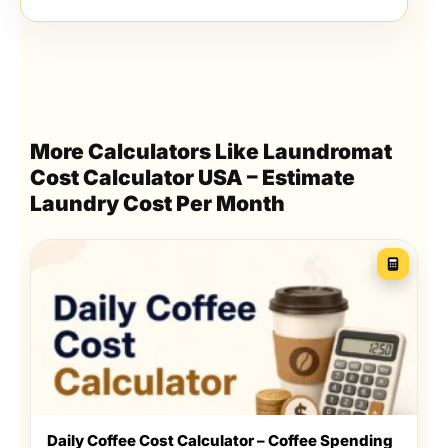
More Calculators Like Laundromat
Cost Calculator USA – Estimate
Laundry Cost Per Month
Daily Coffee Cost Calculator – Coffee Spending