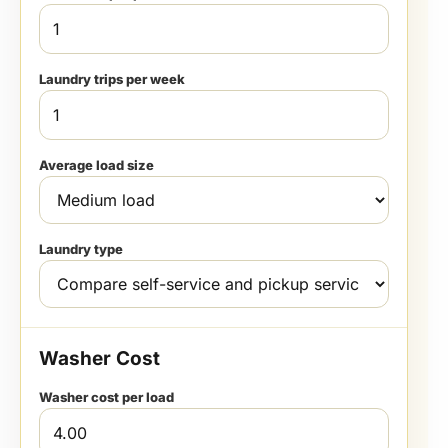
Laundry trips per week
Average load size
Laundry type
Washer Cost
Washer cost per load