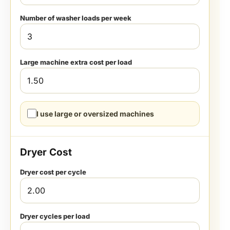
Number of washer loads per week
Large machine extra cost per load
I use large or oversized machines
Dryer Cost
Dryer cost per cycle
Dryer cycles per load