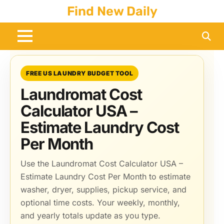
Skip
Find New Daily
to
content
FREE US LAUNDRY BUDGET TOOL
Laundromat Cost
Calculator USA –
Estimate Laundry Cost
Per Month
Use the Laundromat Cost Calculator USA –
Estimate Laundry Cost Per Month to estimate
washer, dryer, supplies, pickup service, and
optional time costs. Your weekly, monthly,
and yearly totals update as you type.