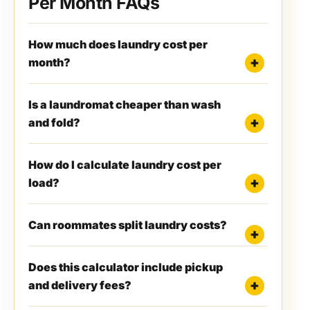
Per Month FAQs
How much does laundry cost per
month?
Is a laundromat cheaper than wash
and fold?
How do I calculate laundry cost per
load?
Can roommates split laundry costs?
Does this calculator include pickup
and delivery fees?