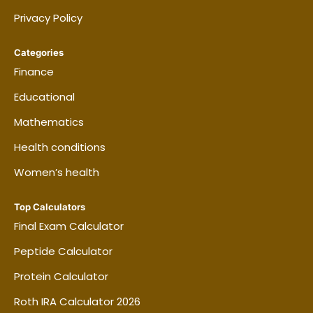
Privacy Policy
Categories
Finance
Educational
Mathematics
Health conditions
Women’s health
Top Calculators
Final Exam Calculator
Peptide Calculator
Protein Calculator
Roth IRA Calculator 2026