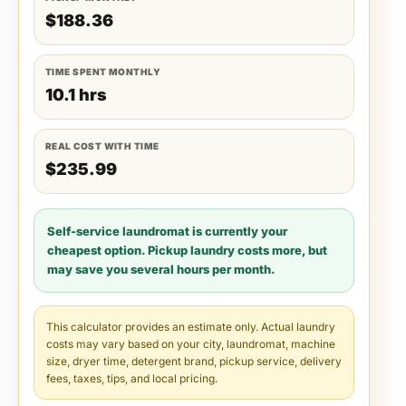
$188.36
TIME SPENT MONTHLY
10.1 hrs
REAL COST WITH TIME
$235.99
Self-service laundromat is currently your
cheapest option. Pickup laundry costs more, but
may save you several hours per month.
This calculator provides an estimate only. Actual laundry
costs may vary based on your city, laundromat, machine
size, dryer time, detergent brand, pickup service, delivery
fees, taxes, tips, and local pricing.