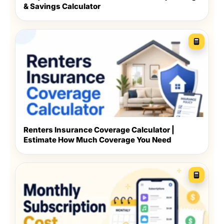
& Savings Calculator
Renters Insurance Coverage Calculator |
Estimate How Much Coverage You Need