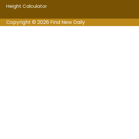
Height Calculator
Copyright © 2026 Find New Daily