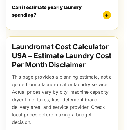
Can it estimate yearly laundry
spending?
Laundromat Cost Calculator
USA – Estimate Laundry Cost
Per Month Disclaimer
This page provides a planning estimate, not a
quote from a laundromat or laundry service.
Actual prices vary by city, machine capacity,
dryer time, taxes, tips, detergent brand,
delivery area, and service provider. Check
local prices before making a budget
decision.