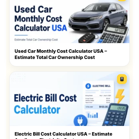
Used Car Monthly Cost Calculator USA –
Estimate Total Car Ownership Cost
Electric Bill Cost Calculator USA – Estimate