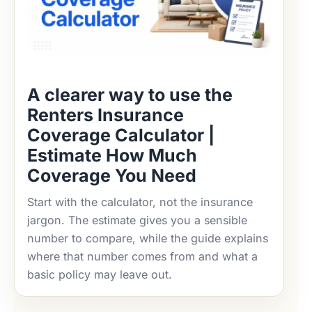
A clearer way to use the
Renters Insurance
Coverage Calculator |
Estimate How Much
Coverage You Need
Start with the calculator, not the insurance
jargon. The estimate gives you a sensible
number to compare, while the guide explains
where that number comes from and what a
basic policy may leave out.