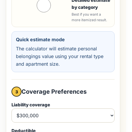
Detailed estimate
by category
Best if you want a
more itemized result.
Quick estimate mode
The calculator will estimate personal
belongings value using your rental type
and apartment size.
Coverage Preferences
3
Liability coverage
Deductible