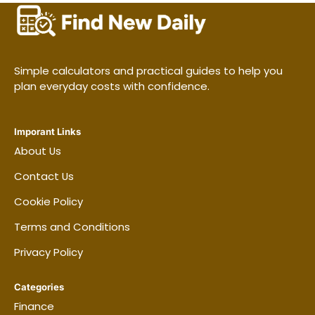
A roommate’s belongings may not be
covered by your policy.
Jewelry, watches, collectibles, bicycles,
and instruments may have special limits.
Simple calculators and practical guides to help you
plan everyday costs with confidence.
Business equipment can have a lower limit
than personal equipment.
Some pet-related liability claims may be
Imporant Links
About Us
restricted or excluded.
Contact Us
Cookie Policy
How the deductible changes
Terms and Conditions
the decision
Privacy Policy
A higher deductible can reduce the premium,
but it also increases the amount you may
Categories
need to pay during a claim. Pick an amount
Finance