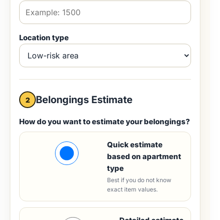
Location type
Belongings Estimate
2
How do you want to estimate your belongings?
Quick estimate
based on apartment
type
Best if you do not know
exact item values.