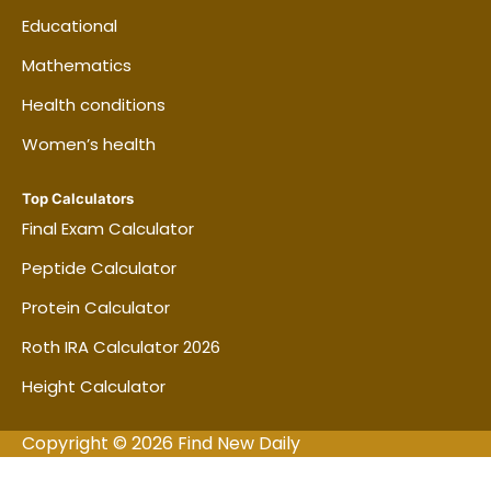
you could manage without borrowing money
Educational
after an emergency. For many renters,
Mathematics
comparing $500 and $1,000 options is a
useful starting point.
Health conditions
Women’s health
Do not judge the policy by price alone.
Compare the same property limit, liability
Top Calculators
limit, coverage type, and deductible across
Final Exam Calculator
insurers.
Peptide Calculator
Protein Calculator
Frequently asked questions
Roth IRA Calculator 2026
about Renters Insurance
Coverage Calculator | Estimate
Height Calculator
How Much Coverage You Need
Copyright © 2026 Find New Daily
How much renters insurance do I need?