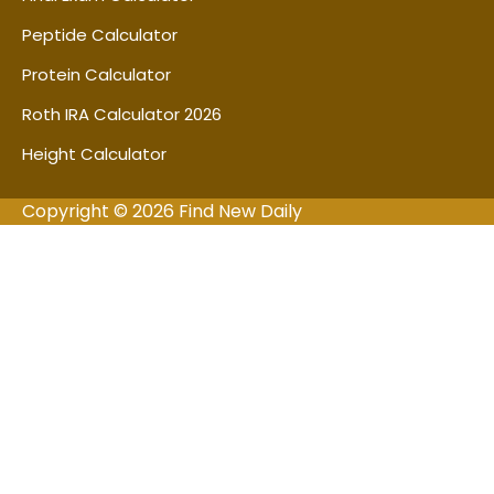
Peptide Calculator
Protein Calculator
Roth IRA Calculator 2026
Height Calculator
Copyright © 2026 Find New Daily