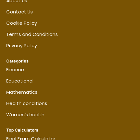
About Us
Contact Us
Cookie Policy
Terms and Conditions
Privacy Policy
Categories
Finance
Educational
Mathematics
Health conditions
Women’s health
Top Calculators
Final Exam Calculator