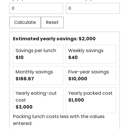
Calculate
Reset
Estimated yearly savings:
$2,000
Savings per lunch
Weekly savings
$10
$40
Monthly savings
Five-year savings
$166.67
$10,000
Yearly eating-out
Yearly packed cost
cost
$1,000
$3,000
Packing lunch costs less with the values
entered.