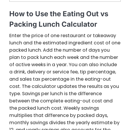
How to Use the Eating Out vs
Packing Lunch Calculator
Enter the price of one restaurant or takeaway
lunch and the estimated ingredient cost of one
packed lunch. Add the number of days you
plan to pack lunch each week and the number
of active weeks in a year. You can also include
a drink, delivery or service fee, tip percentage,
and sales tax percentage in the eating-out
cost. The calculator updates the results as you
type. Savings per lunch is the difference
between the complete eating-out cost and
the packed lunch cost. Weekly savings
multiplies that difference by packed days,
monthly savings divides the yearly estimate by
12, and yearly savings also accounts for the