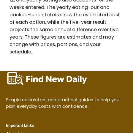
weeks entered. The yearly eating-out and
packed-lunch totals show the estimated cost
of each option, while the five-year result
projects the same annual difference over five
years. These figures are estimates and may
change with prices, portions, and your
schedule.
Simple calculators and practical guides to help you
plan everyday costs with confidence.
Imporant Links