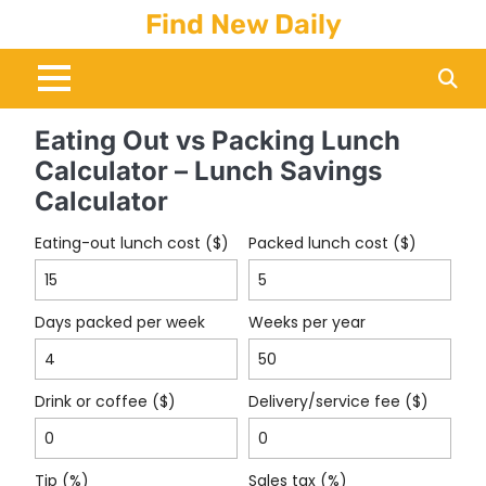
Skip
Find New Daily
to
content
Eating Out vs Packing Lunch
Calculator – Lunch Savings
Calculator
Eating-out lunch cost ($)
Packed lunch cost ($)
Days packed per week
Weeks per year
Drink or coffee ($)
Delivery/service fee ($)
Tip (%)
Sales tax (%)