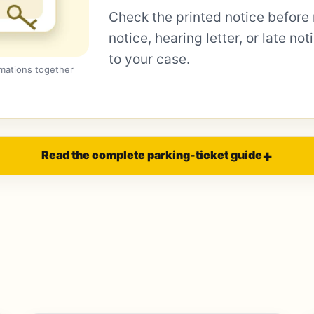
Check the printed notice before 
notice, hearing letter, or late n
to your case.
rmations together
Read the complete parking-ticket guide