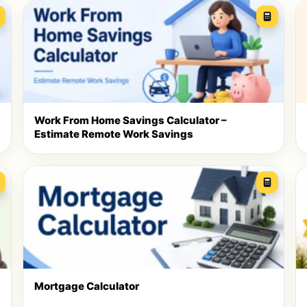
Work From Home Savings Calculator –
Estimate Remote Work Savings
Mortgage Calculator