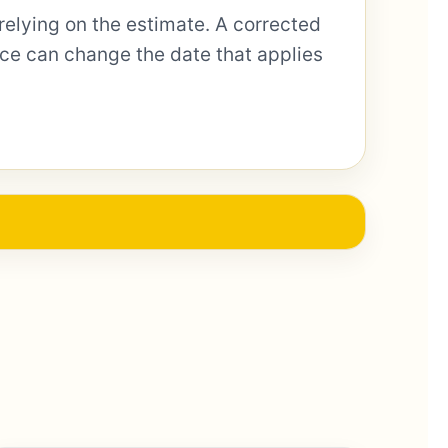
relying on the estimate. A corrected
otice can change the date that applies