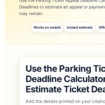
Use the Parking Ticket Appeal Deadline Cal
Deadlines to estimate an appeal or payme
may remain.
Works on mobile
Instant estimate
Offi
Use the Parking Ti
Deadline Calculato
Estimate Ticket De
Add the details printed on your citat