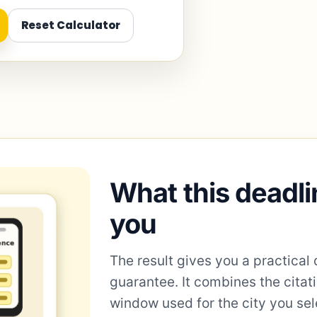
Reset Calculator
What this deadli
you
The result gives you a practical 
guarantee. It combines the citat
window used for the city you sel