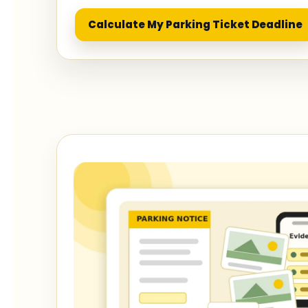
Calculate My Parking Ticket Deadline