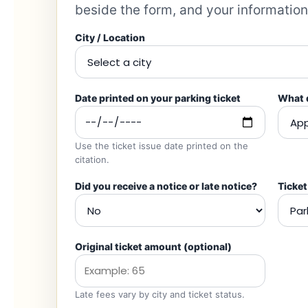
beside the form, and your information
City / Location
Date printed on your parking ticket
What d
Use the ticket issue date printed on the
citation.
Did you receive a notice or late notice?
Ticket
Original ticket amount
(optional)
Late fees vary by city and ticket status.