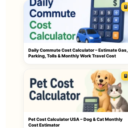
Daily Commute Cost Calculator – Estimate Gas,
Parking, Tolls & Monthly Work Travel Cost
Pet Cost Calculator USA – Dog & Cat Monthly
Cost Estimator