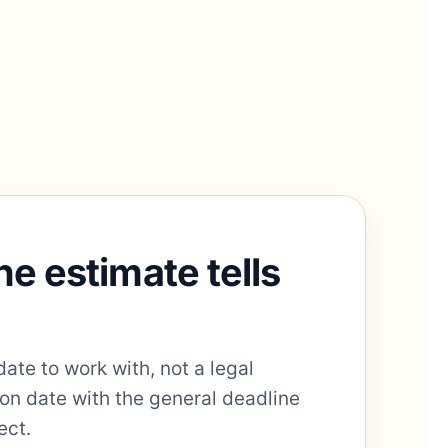
ne estimate tells
date to work with, not a legal
ion date with the general deadline
ect.