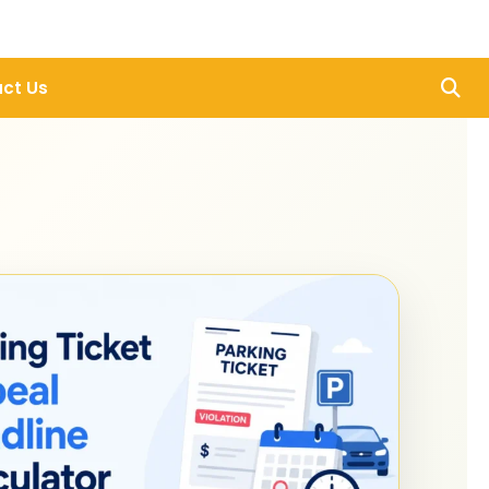
ct Us