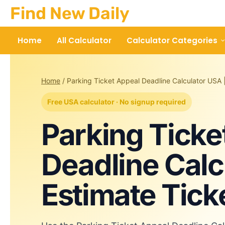
Skip
Find New Daily
to
content
Home
All Calculator
Calculator Categories
Home
/
Parking Ticket Appeal Deadline Calculator USA 
Free USA calculator · No signup required
Parking Ticke
Deadline Calc
Estimate Tick