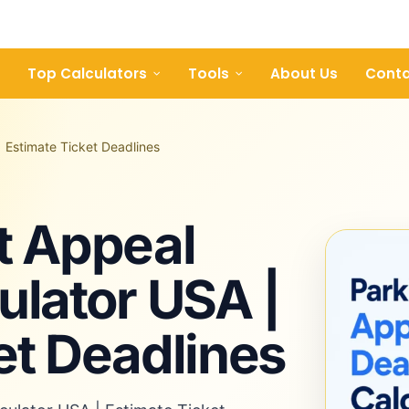
Top Calculators
Tools
About Us
Conta
| Estimate Ticket Deadlines
t Appeal
ulator USA |
et Deadlines