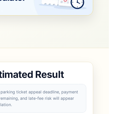
timated Result
parking ticket appeal deadline, payment
remaining, and late-fee risk will appear
lation.