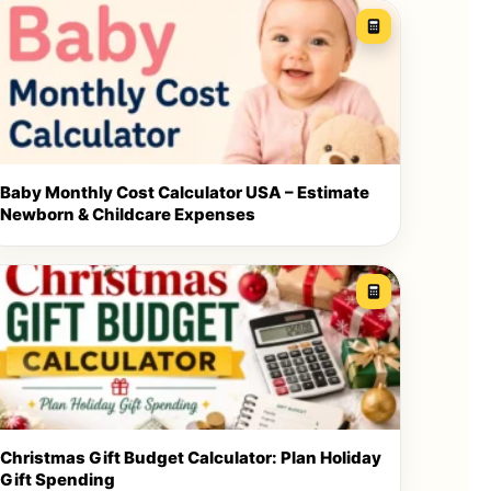
Baby Monthly Cost Calculator USA – Estimate
Newborn & Childcare Expenses
Christmas Gift Budget Calculator: Plan Holiday
Gift Spending