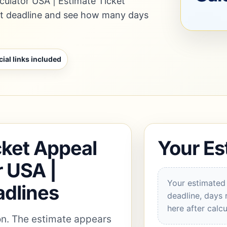
culator USA | Estimate Ticket
nt deadline and see how many days
cial links included
cket Appeal
Your Es
r USA |
Your estimated 
adlines
deadline, days 
here after calcu
ion. The estimate appears