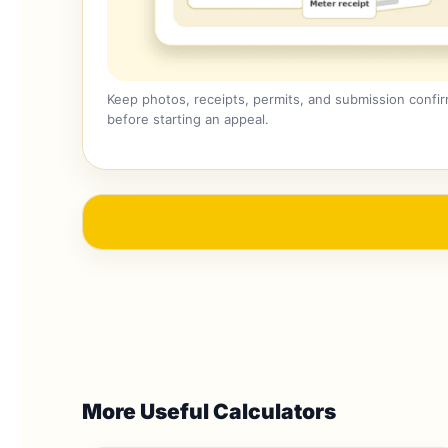
Keep photos, receipts, permits, and submission confi
before starting an appeal.
More Useful Calculators