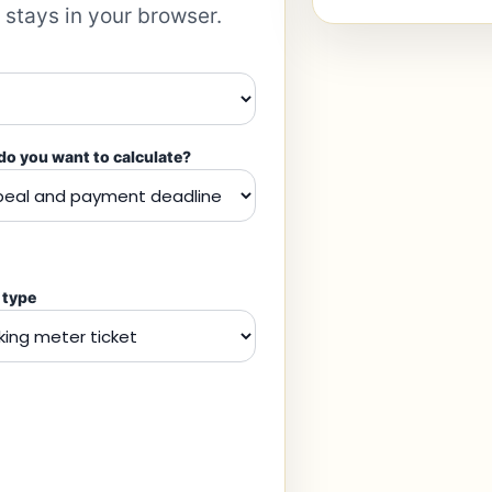
 stays in your browser.
o you want to calculate?
 type