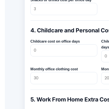
4. Childcare and Personal Co
Childcare cost on office days
Chil
day
Monthly office clothing cost
Mont
5. Work From Home Extra Co