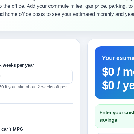
o the office. Add your commute miles, gas price, parking, toll
and home office costs to see your estimated monthly and year
Your estim
 weeks per year
$0
/ m
$0
/ y
0 if you take about 2 weeks off per
Enter your cost
savings.
 car’s MPG