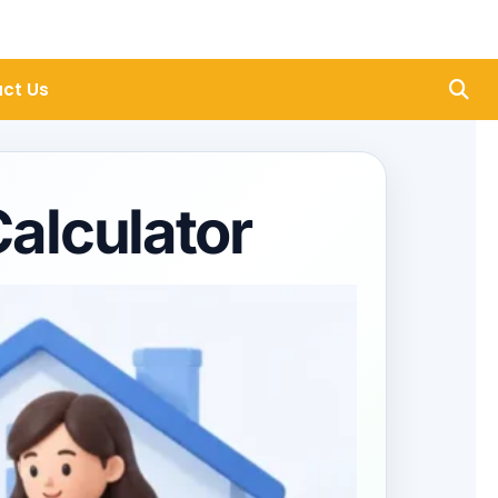
ct Us
alculator