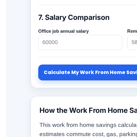
7. Salary Comparison
Office job annual salary
Remo
Calculate My Work From Home Sav
How the Work From Home Sa
This work from home savings calculat
estimates commute cost, gas, parking, t