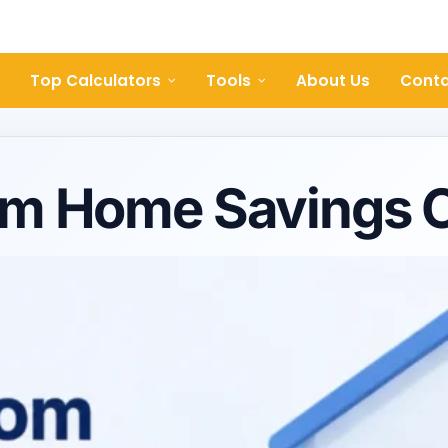
Top Calculators
Tools
About Us
Conta
m Home Savings C