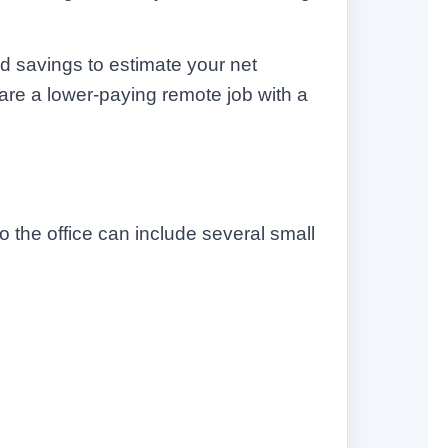
ed savings to estimate your net
re a lower-paying remote job with a
 the office can include several small