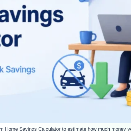
om Home Savings Calculator to estimate how much money y