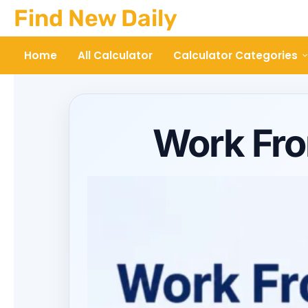
Skip
Find New Daily
to
content
Home
All Calculator
Calculator Categories
Work Fro