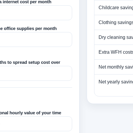
a internet cost per month
Childcare savin
Clothing saving
 office supplies per month
Dry cleaning sa
Extra WFH cost
hs to spread setup cost over
Net monthly sav
Net yearly savi
onal hourly value of your time