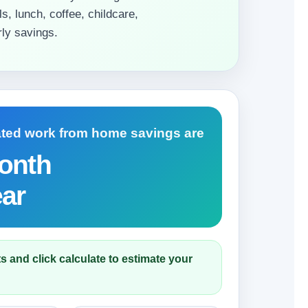
s, lunch, coffee, childcare,
ly savings.
ated work from home savings are
onth
ear
s and click calculate to estimate your