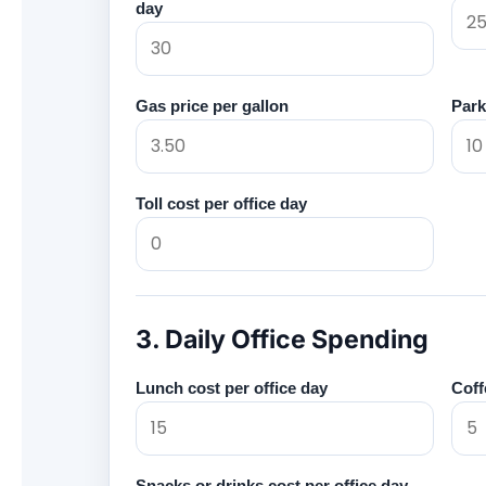
day
Gas price per gallon
Park
Toll cost per office day
3. Daily Office Spending
Lunch cost per office day
Coff
Snacks or drinks cost per office day