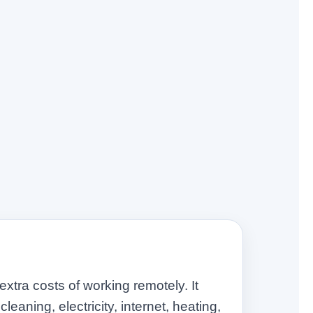
tra costs of working remotely. It
leaning, electricity, internet, heating,