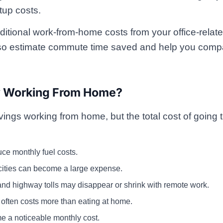
tup costs.
ditional work-from-home costs from your office-relat
also estimate commute time saved and help you compa
y Working From Home?
ngs working from home, but the total cost of going to
e monthly fuel costs.
cities can become a large expense.
and highway tolls may disappear or shrink with remote work.
 often costs more than eating at home.
e a noticeable monthly cost.