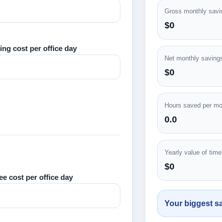
Gross monthly savi
$0
ing cost per office day
Net monthly saving
$0
Hours saved per mo
0.0
Yearly value of tim
$0
ee cost per office day
Your biggest sa