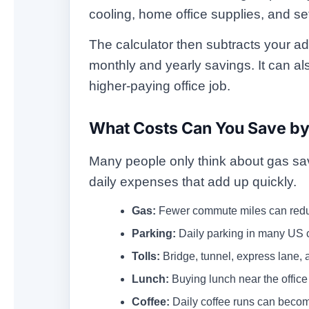
cooling, home office supplies, and se
The calculator then subtracts your ad
monthly and yearly savings. It can 
higher-paying office job.
What Costs Can You Save b
Many people only think about gas savi
daily expenses that add up quickly.
Gas:
Fewer commute miles can reduc
Parking:
Daily parking in many US 
Tolls:
Bridge, tunnel, express lane, 
Lunch:
Buying lunch near the office
Coffee:
Daily coffee runs can becom