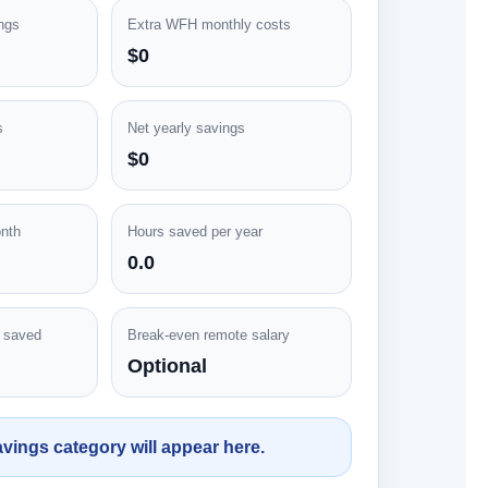
ngs
Extra WFH monthly costs
$0
s
Net yearly savings
$0
nth
Hours saved per year
0.0
e saved
Break-even remote salary
Optional
vings category will appear here.