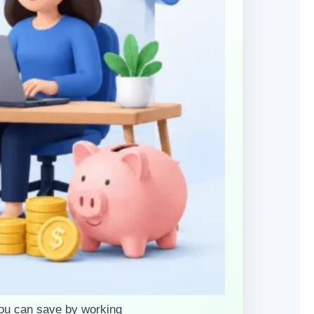
ou can save by working