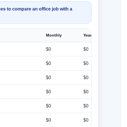
es to compare an office job with a
Monthly
Yearly
$0
$0
$0
$0
$0
$0
$0
$0
$0
$0
$0
$0