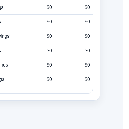
gs
$0
$0
s
$0
$0
vings
$0
$0
s
$0
$0
ings
$0
$0
ngs
$0
$0