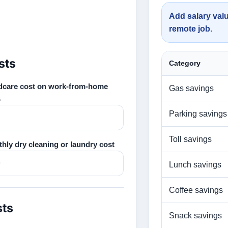
Add salary valu
remote job.
sts
Category
dcare cost on work-from-home
Gas savings
s
Parking savings
Toll savings
hly dry cleaning or laundry cost
Lunch savings
Coffee savings
sts
Snack savings