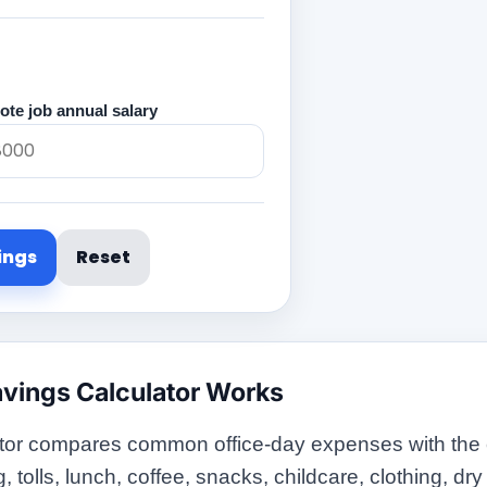
te job annual salary
ings
Reset
vings Calculator Works
or compares common office-day expenses with the ex
olls, lunch, coffee, snacks, childcare, clothing, dry c