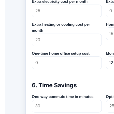
Extra electricity cost per month
Extr
Extra heating or cooling cost per
Home
month
One-time home office setup cost
Mont
6. Time Savings
One-way commute time in minutes
Opti