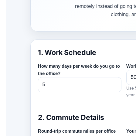
remotely instead of going t
clothing, 
1. Work Schedule
How many days per week do you go to
Work
the office?
Use 5
year.
2. Commute Details
Round-trip commute miles per office
Your