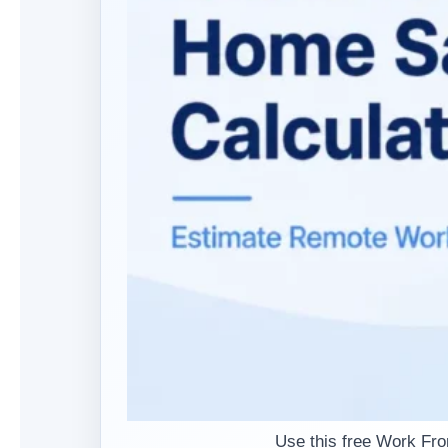
Use this free Work Fr