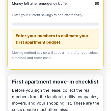
Money left after emergency buffer
$0
Enter your current savings to see affordability.
Enter your numbers to estimate your
first apartment budget.
Moving method advice will appear here after you select
a method and enter costs.
First apartment move-in checklist
Before you sign the lease, collect the real
numbers from the landlord, utility companies,
movers, and your shopping list. These are the
costs people most often miss.