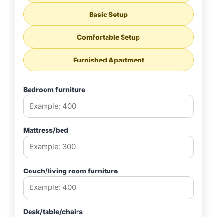
Basic Setup
Comfortable Setup
Furnished Apartment
Bedroom furniture
Mattress/bed
Couch/living room furniture
Desk/table/chairs