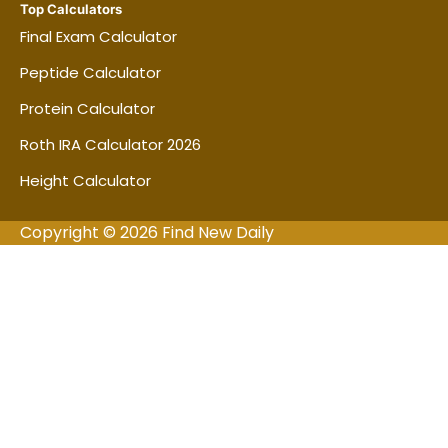
Top Calculators
Final Exam Calculator
Peptide Calculator
Protein Calculator
Roth IRA Calculator 2026
Height Calculator
Copyright © 2026 Find New Daily