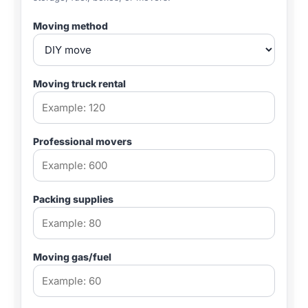
Moving method
Moving truck rental
Professional movers
Packing supplies
Moving gas/fuel