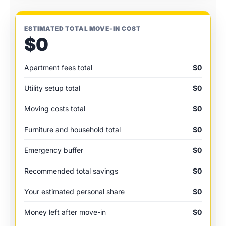
ESTIMATED TOTAL MOVE-IN COST
$0
Apartment fees total
$0
Utility setup total
$0
Moving costs total
$0
Furniture and household total
$0
Emergency buffer
$0
Recommended total savings
$0
Your estimated personal share
$0
Money left after move-in
$0