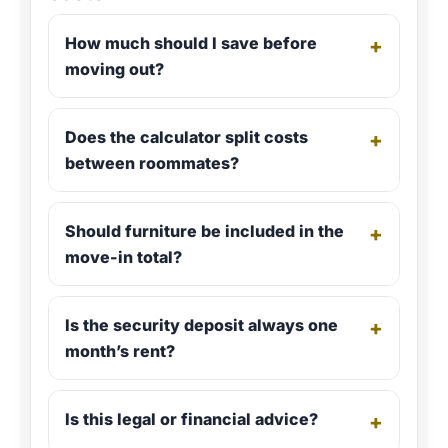
How much should I save before
+
moving out?
Does the calculator split costs
+
between roommates?
Should furniture be included in the
+
move-in total?
Is the security deposit always one
+
month’s rent?
Is this legal or financial advice?
+