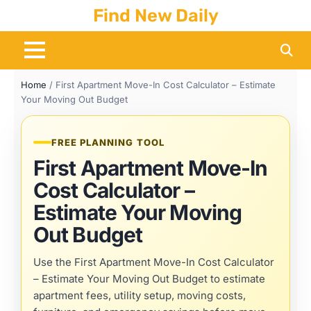
Skip
Find New Daily
to
content
Home
/
First Apartment Move-In Cost Calculator – Estimate
Your Moving Out Budget
FREE PLANNING TOOL
First Apartment Move-In
Cost Calculator –
Estimate Your Moving
Out Budget
Use the First Apartment Move-In Cost Calculator
– Estimate Your Moving Out Budget to estimate
apartment fees, utility setup, moving costs,