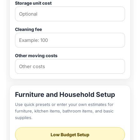
Storage unit cost
Cleaning fee
Other moving costs
Furniture and Household Setup
Use quick presets or enter your own estimates for
furniture, kitchen items, bathroom items, and basic
supplies.
Low Budget Setup