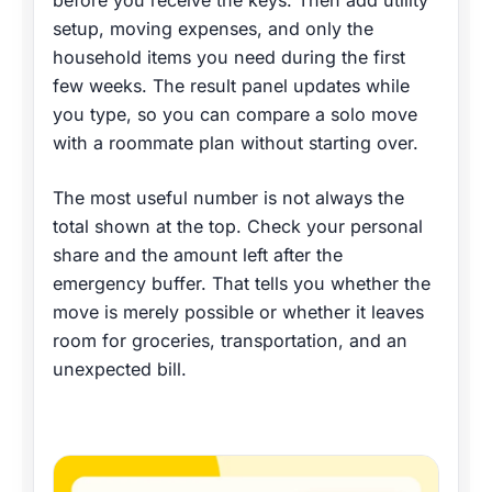
before you receive the keys. Then add utility
setup, moving expenses, and only the
household items you need during the first
few weeks. The result panel updates while
you type, so you can compare a solo move
with a roommate plan without starting over.
The most useful number is not always the
total shown at the top. Check your personal
share and the amount left after the
emergency buffer. That tells you whether the
move is merely possible or whether it leaves
room for groceries, transportation, and an
unexpected bill.