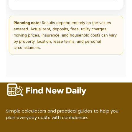
Planning note:
Results depend entirely on the values
entered. Actual rent, deposits, fees, utility charges,
moving prices, insurance, and household costs can vary
by property, location, lease terms, and personal
circumstances.
Simple calculators and practical guides to help you
plan everyday costs with confidence.