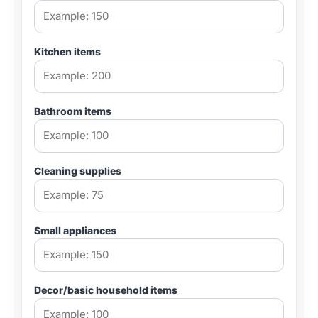
Kitchen items
Bathroom items
Cleaning supplies
Small appliances
Decor/basic household items