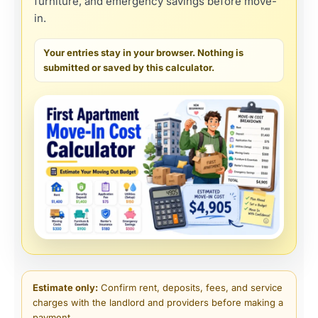
furniture, and emergency savings before move-
in.
Your entries stay in your browser. Nothing is
submitted or saved by this calculator.
Estimate only:
Confirm rent, deposits, fees, and service
charges with the landlord and providers before making a
payment.