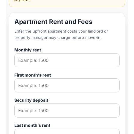
Apartment Rent and Fees
Enter the upfront apartment costs your landlord or
property manager may charge before move-in.
Monthly rent
First month’s rent
Security deposit
Last month’s rent