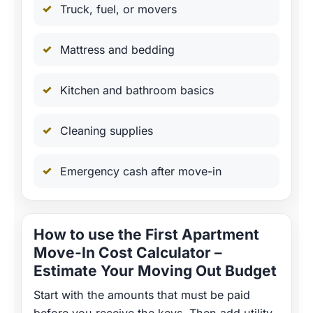
Truck, fuel, or movers
Mattress and bedding
Kitchen and bathroom basics
Cleaning supplies
Emergency cash after move-in
How to use the First Apartment
Move-In Cost Calculator –
Estimate Your Moving Out Budget
Start with the amounts that must be paid