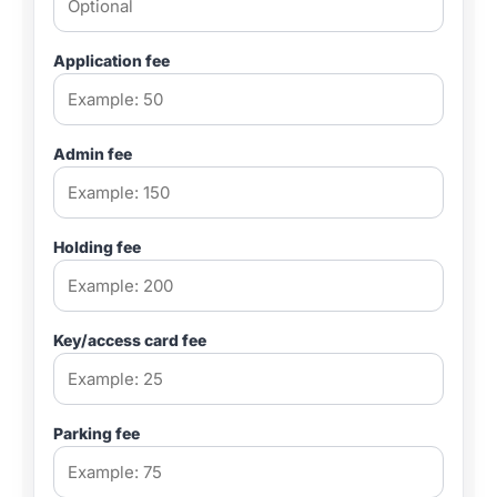
Application fee
Admin fee
Holding fee
Key/access card fee
Parking fee