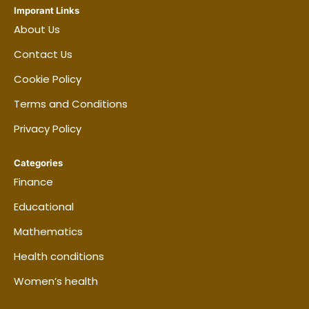
Imporant Links
About Us
Contact Us
Cookie Policy
Terms and Conditions
Privacy Policy
Categories
Finance
Educational
Mathematics
Health conditions
Women’s health