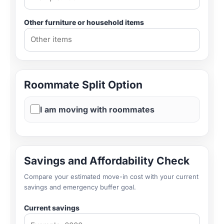
Other furniture or household items
Roommate Split Option
I am moving with roommates
Savings and Affordability Check
Compare your estimated move-in cost with your current
savings and emergency buffer goal.
Current savings