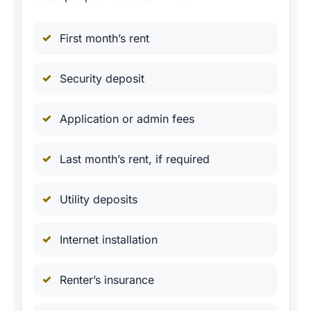
First month’s rent
Security deposit
Application or admin fees
Last month’s rent, if required
Utility deposits
Internet installation
Renter’s insurance