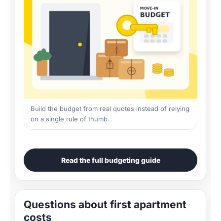
Build the budget from real quotes instead of relying
on a single rule of thumb.
Read the full budgeting guide
Questions about first apartment
costs