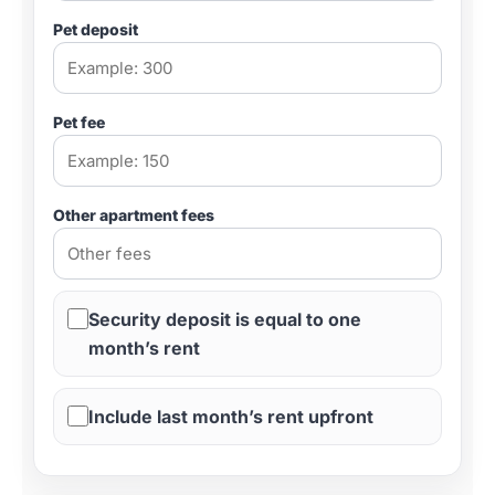
Pet deposit
Pet fee
Other apartment fees
Security deposit is equal to one
month’s rent
Include last month’s rent upfront