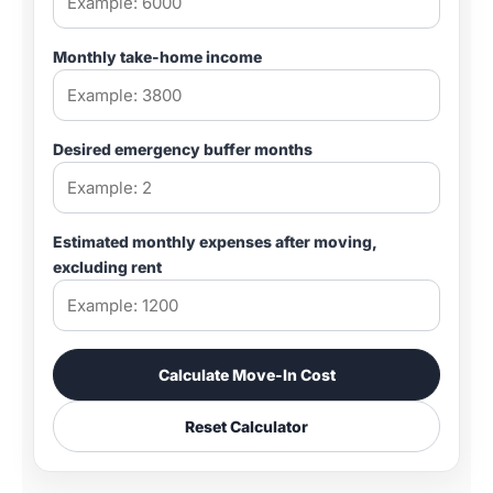
Monthly take-home income
Desired emergency buffer months
Estimated monthly expenses after moving,
excluding rent
Calculate Move-In Cost
Reset Calculator