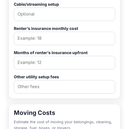
Cable/streaming setup
Renter’s insurance monthly cost
Months of renter’s insurance upfront
Other utility setup fees
Moving Costs
Estimate the cost of moving your belongings, cleaning,
storage, fuel, boxes, or movers.