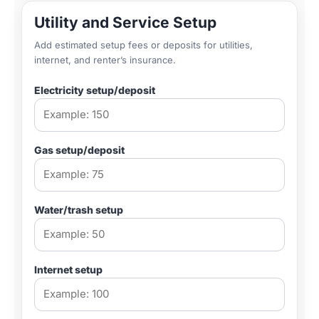
Utility and Service Setup
Add estimated setup fees or deposits for utilities,
internet, and renter’s insurance.
Electricity setup/deposit
Gas setup/deposit
Water/trash setup
Internet setup