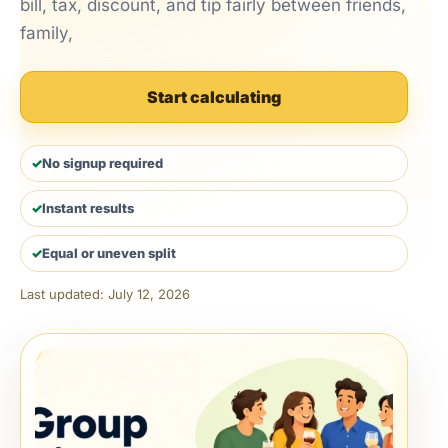
bill, tax, discount, and tip fairly between friends,
family,
Start calculating
No signup required
Instant results
Equal or uneven split
Last updated: July 12, 2026