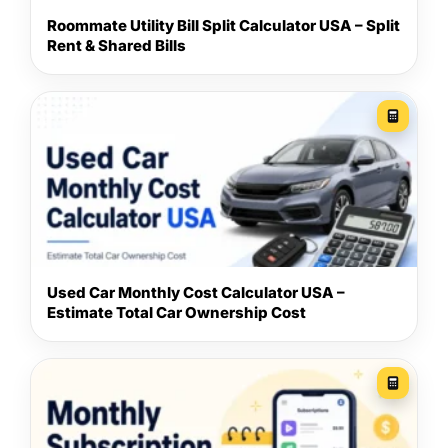
Roommate Utility Bill Split Calculator USA – Split
Rent & Shared Bills
Used Car Monthly Cost Calculator USA –
Estimate Total Car Ownership Cost