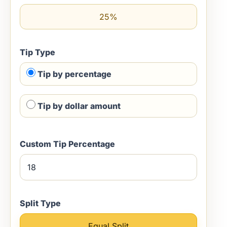
25%
Tip Type
Tip by percentage
Tip by dollar amount
Custom Tip Percentage
Split Type
Equal Split