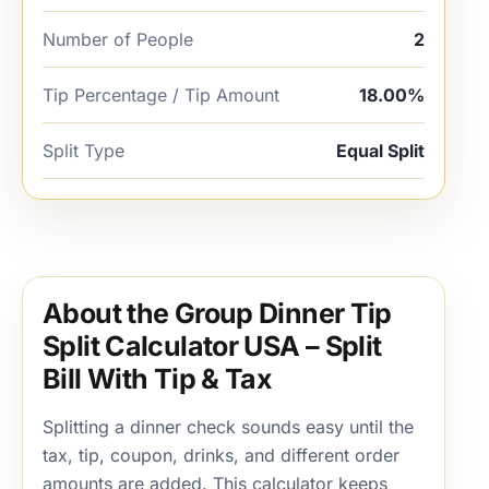
Number of People
2
Tip Percentage / Tip Amount
18.00%
Split Type
Equal Split
About the Group Dinner Tip
Split Calculator USA – Split
Bill With Tip & Tax
Splitting a dinner check sounds easy until the
tax, tip, coupon, drinks, and different order
amounts are added. This calculator keeps