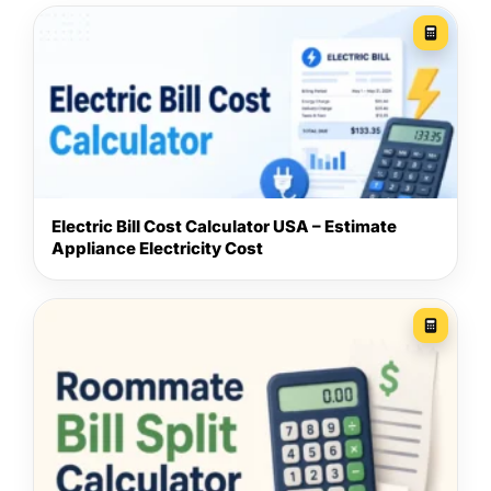
Electric Bill Cost Calculator USA – Estimate
Appliance Electricity Cost