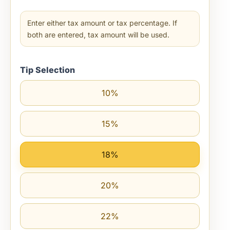
Enter either tax amount or tax percentage. If
both are entered, tax amount will be used.
Tip Selection
10%
15%
18%
20%
22%