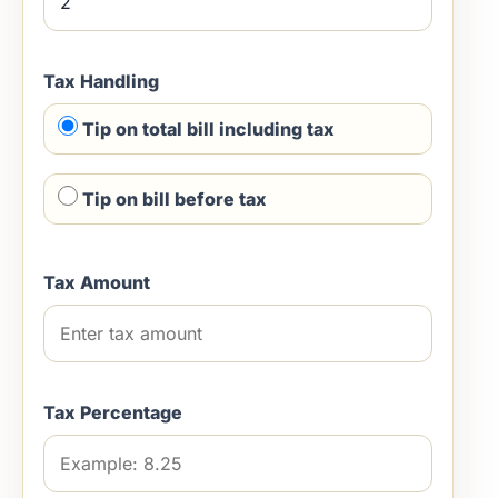
Tax Handling
Tip on total bill including tax
Tip on bill before tax
Tax Amount
Tax Percentage