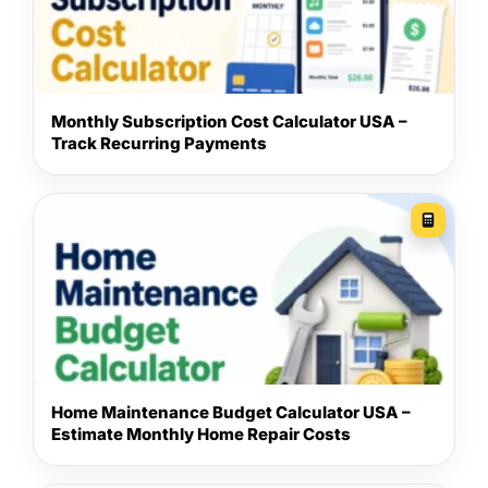
Monthly Subscription Cost Calculator USA –
Track Recurring Payments
Home Maintenance Budget Calculator USA –
Estimate Monthly Home Repair Costs