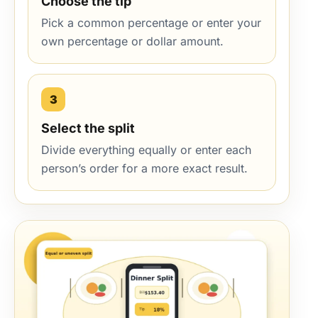
Choose the tip
Pick a common percentage or enter your
own percentage or dollar amount.
3
Select the split
Divide everything equally or enter each
person’s order for a more exact result.