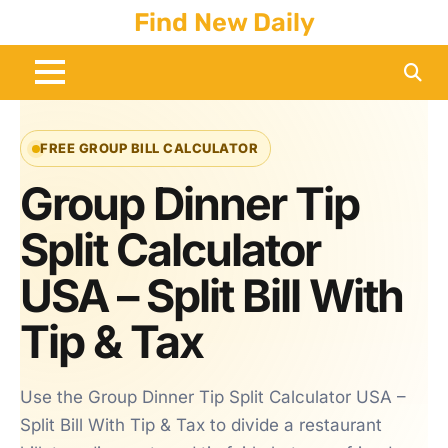
Skip
Find New Daily
to
content
FREE GROUP BILL CALCULATOR
Group Dinner Tip
Split Calculator
USA – Split Bill With
Tip & Tax
Use the Group Dinner Tip Split Calculator USA –
Split Bill With Tip & Tax to divide a restaurant