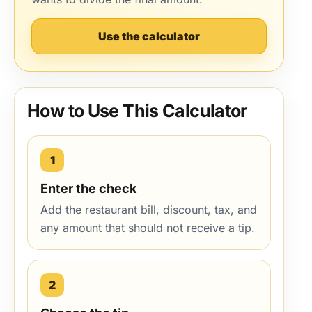
Use the calculator
How to Use This Calculator
1
Enter the check
Add the restaurant bill, discount, tax, and
any amount that should not receive a tip.
2