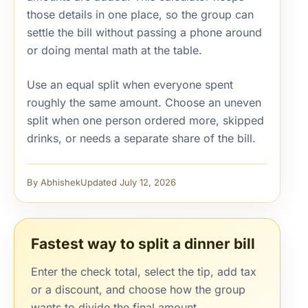
those details in one place, so the group can
settle the bill without passing a phone around
or doing mental math at the table.
Use an equal split when everyone spent
roughly the same amount. Choose an uneven
split when one person ordered more, skipped
drinks, or needs a separate share of the bill.
By Abhishek
Updated July 12, 2026
Fastest way to split a dinner bill
Enter the check total, select the tip, add tax
or a discount, and choose how the group
wants to divide the final amount.