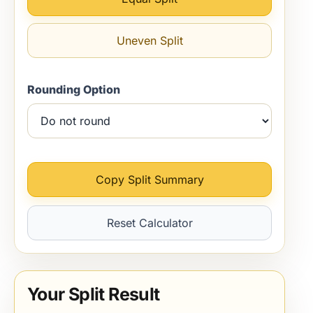
Uneven Split
Rounding Option
Copy Split Summary
Reset Calculator
Your Split Result