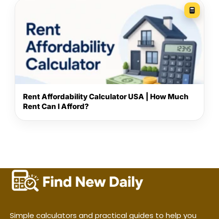
Rent Affordability Calculator USA | How Much
Rent Can I Afford?
Simple calculators and practical guides to help you