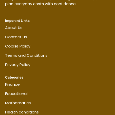
plan everyday costs with confidence.
Imporant Links
About Us
Contact Us
Cookie Policy
Terms and Conditions
Privacy Policy
Categories
Finance
Educational
Mathematics
Health conditions