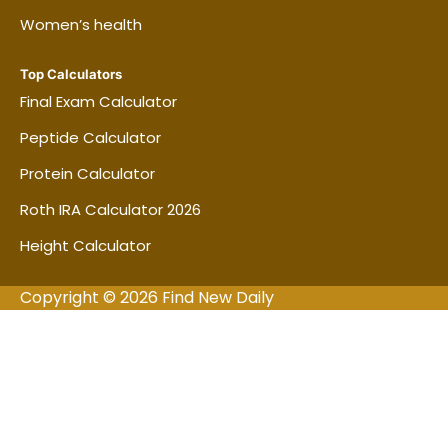
Women’s health
Top Calculators
Final Exam Calculator
Peptide Calculator
Protein Calculator
Roth IRA Calculator 2026
Height Calculator
Copyright © 2026 Find New Daily