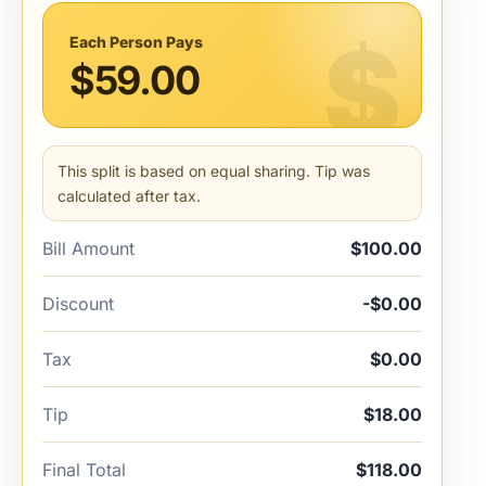
Each Person Pays
$59.00
This split is based on equal sharing. Tip was
calculated after tax.
Bill Amount
$100.00
Discount
-$0.00
Tax
$0.00
Tip
$18.00
Final Total
$118.00