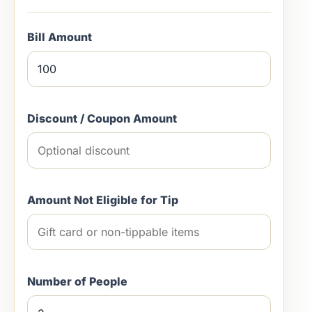
Bill Amount
Discount / Coupon Amount
Amount Not Eligible for Tip
Number of People