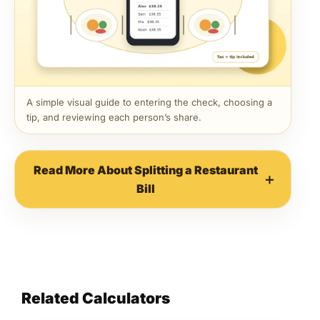
A simple visual guide to entering the check, choosing a
tip, and reviewing each person’s share.
Read More About Splitting a Restaurant
Bill
Related Calculators