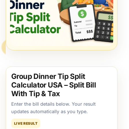
Group Dinner Tip Split
Calculator USA – Split Bill
With Tip & Tax
Enter the bill details below. Your result
updates automatically as you type.
LIVE RESULT