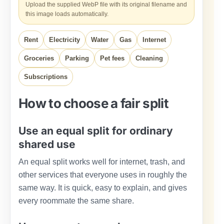
Upload the supplied WebP file with its original filename and
this image loads automatically.
Rent
Electricity
Water
Gas
Internet
Groceries
Parking
Pet fees
Cleaning
Subscriptions
How to choose a fair split
Use an equal split for ordinary
shared use
An equal split works well for internet, trash, and
other services that everyone uses in roughly the
same way. It is quick, easy to explain, and gives
every roommate the same share.