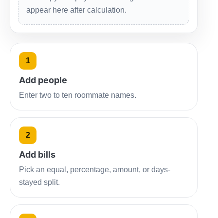
appear here after calculation.
1
Add people
Enter two to ten roommate names.
2
Add bills
Pick an equal, percentage, amount, or days-
stayed split.