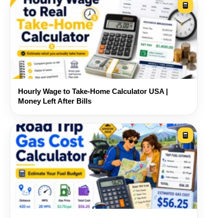
Hourly Wage to Take-Home Calculator USA |
Money Left After Bills