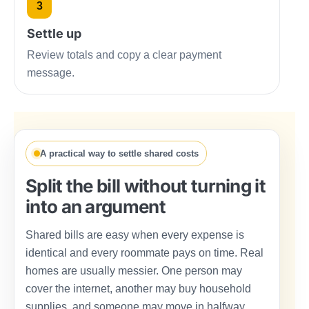
3
Settle up
Review totals and copy a clear payment
message.
A practical way to settle shared costs
Split the bill without turning it
into an argument
Shared bills are easy when every expense is
identical and every roommate pays on time. Real
homes are usually messier. One person may
cover the internet, another may buy household
supplies, and someone may move in halfway