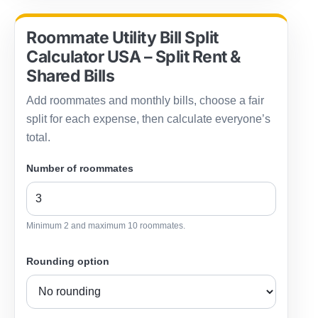
Roommate Utility Bill Split
Calculator USA – Split Rent &
Shared Bills
Add roommates and monthly bills, choose a fair
split for each expense, then calculate everyone’s
total.
Number of roommates
Minimum 2 and maximum 10 roommates.
Rounding option