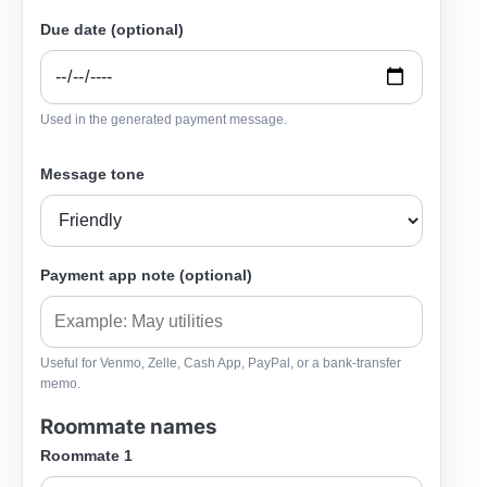
Due date (optional)
Used in the generated payment message.
Message tone
Payment app note (optional)
Useful for Venmo, Zelle, Cash App, PayPal, or a bank-transfer
memo.
Roommate names
Roommate 1