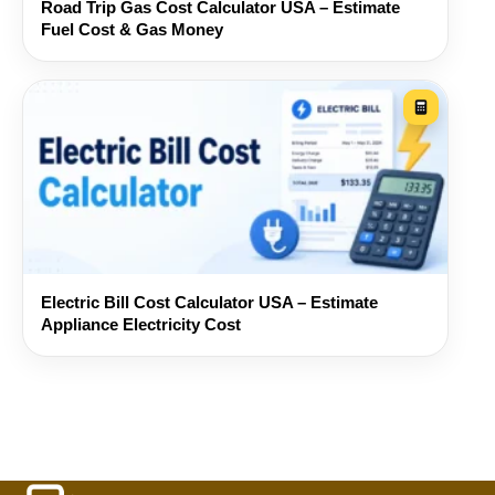
Road Trip Gas Cost Calculator USA – Estimate
Fuel Cost & Gas Money
Electric Bill Cost Calculator USA – Estimate
Appliance Electricity Cost