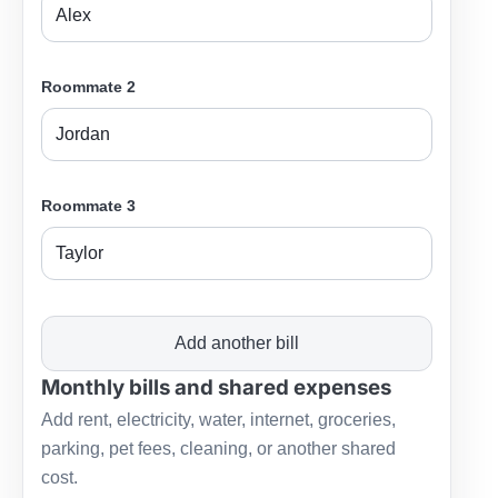
Roommate 2
Roommate 3
Add another bill
Monthly bills and shared expenses
Add rent, electricity, water, internet, groceries,
parking, pet fees, cleaning, or another shared
cost.