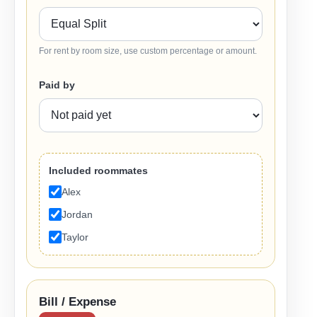
For rent by room size, use custom percentage or amount.
Paid by
Included roommates
Alex
Jordan
Taylor
Bill / Expense