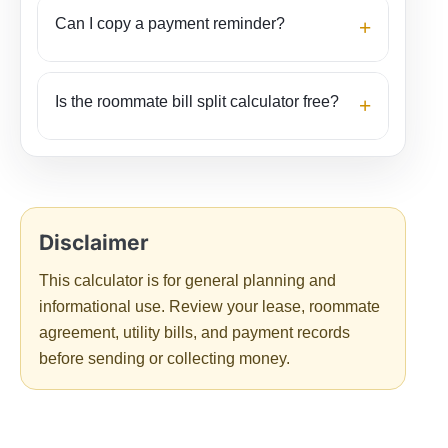
Can I copy a payment reminder?
+
Is the roommate bill split calculator free?
+
The result helps turn bill details into a clear payment
summary.
Disclaimer
What the result means
This calculator is for general planning and
informational use. Review your lease, roommate
Total amount owed
is the roommate’s complete
agreement, utility bills, and payment records
share across all included bills.
Paid amount
before sending or collecting money.
shows bills that person already covered.
Net
balance
compares those two numbers.
The “who owes whom” section lists