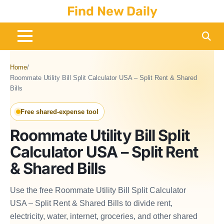
Skip
Find New Daily
to
content
Home
/
Roommate Utility Bill Split Calculator USA – Split Rent & Shared
Bills
Free shared-expense tool
Roommate Utility Bill Split
Calculator USA – Split Rent
& Shared Bills
Use the free Roommate Utility Bill Split Calculator
USA – Split Rent & Shared Bills to divide rent,
electricity, water, internet, groceries, and other shared