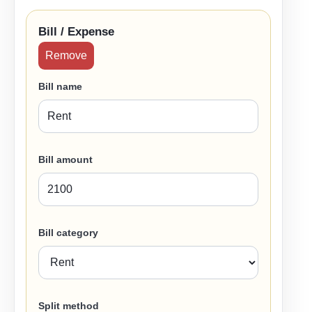
Bill / Expense
Remove
Bill name
Bill amount
Bill category
Split method