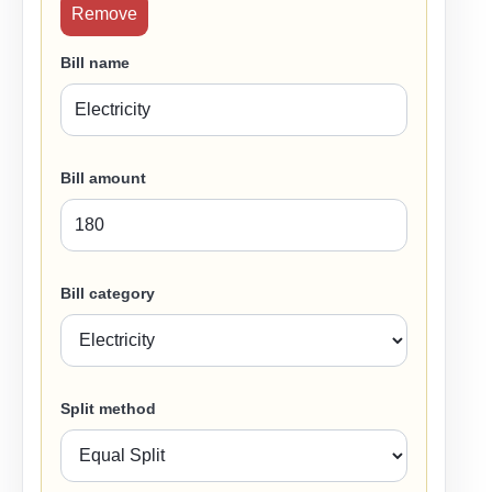
Remove
Bill name
Bill amount
Bill category
Split method