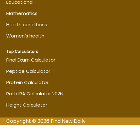
Educational
Mathematics
Health conditions
Women’s health
Top Calculators
Final Exam Calculator
Peptide Calculator
Protein Calculator
Roth IRA Calculator 2026
Height Calculator
Copyright © 2026 Find New Daily