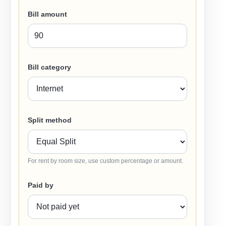
Bill amount
Bill category
Split method
For rent by room size, use custom percentage or amount.
Paid by