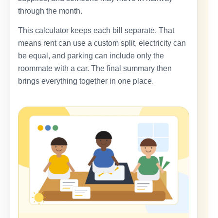
through the month.
This calculator keeps each bill separate. That
means rent can use a custom split, electricity can
be equal, and parking can include only the
roommate with a car. The final summary then
brings everything together in one place.