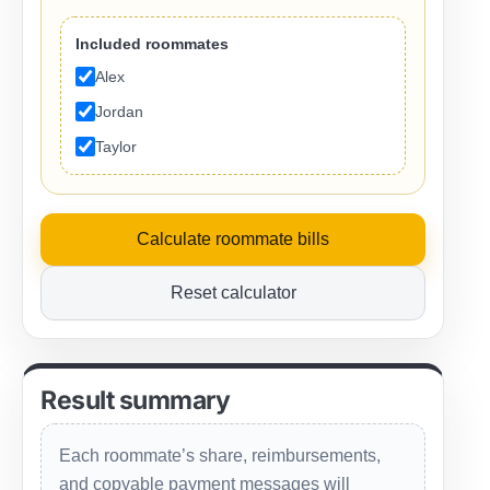
Included roommates
Alex
Jordan
Taylor
Calculate roommate bills
Reset calculator
Result summary
Each roommate’s share, reimbursements,
and copyable payment messages will