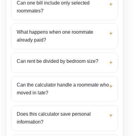
Can one bill include only selected
+
and move-outs
roommates?
For a roommate who joined late or left early, the
days-stayed method divides the cost according to
What happens when one roommate
time in the apartment. It is especially useful for
+
already paid?
electricity, water, gas, and other bills tied to a
specific billing period.
Can rent be divided by bedroom size?
+
Example:
Three roommates have $2,100
rent, $180 electricity, $75 water, and $90
internet. The monthly total is $2,445. An
Can the calculator handle a roommate who
+
equal split would be $815 each, but rent
moved in late?
could still use a different percentage if one
bedroom is larger.
Does this calculator save personal
+
information?