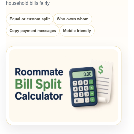
household bills fairly
Equal or custom split
Who owes whom
Copy payment messages
Mobile friendly