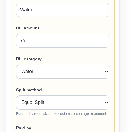
Bill amount
Bill category
Split method
For rent by room size, use custom percentage or amount.
Paid by