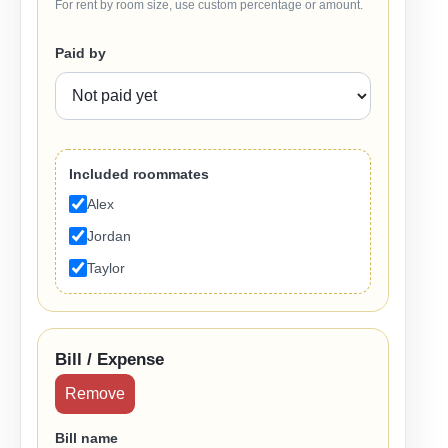
For rent by room size, use custom percentage or amount.
Paid by
Included roommates
Alex
Jordan
Taylor
Bill / Expense
Remove
Bill name