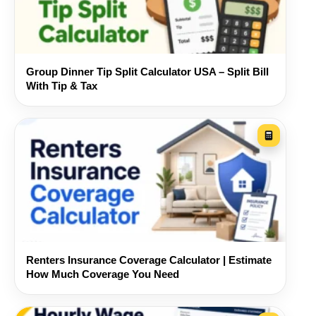
Designed for real roommate
situations
Use the tool for apartments, student housing,
Group Dinner Tip Split Calculator USA – Split Bill
shared houses, couples living with roommates,
With Tip & Tax
temporary sublets, or family members sharing
monthly household costs. Nothing forces every
bill to use the same rule, which is often the
difference between a convenient split and a fair
one.
Renters Insurance Coverage Calculator | Estimate
How Much Coverage You Need