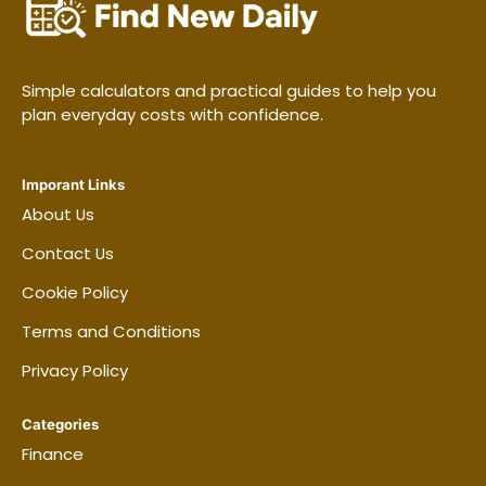
Simple calculators and practical guides to help you
plan everyday costs with confidence.
Imporant Links
About Us
Contact Us
Cookie Policy
Terms and Conditions
Privacy Policy
Categories
Finance