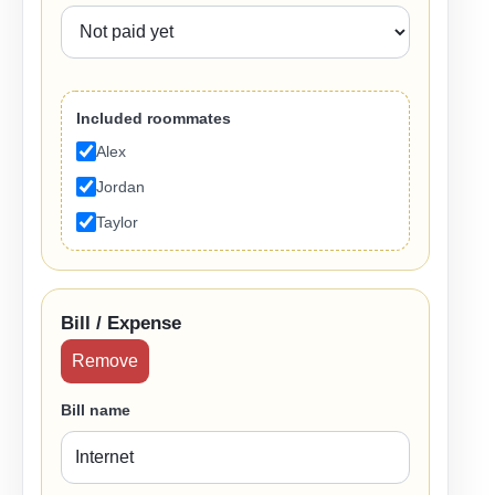
Included roommates
Alex
Jordan
Taylor
Bill / Expense
Remove
Bill name