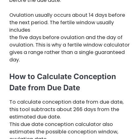
before the due date.
Ovulation usually occurs about 14 days before
the next period. The fertile window usually
includes
the five days before ovulation and the day of
ovulation. This is why a fertile window calculator
gives a range rather than a single guaranteed
day.
How to Calculate Conception
Date from Due Date
To calculate conception date from due date,
this tool subtracts about 266 days from the
estimated due date.
This due date conception calculator also
estimates the possible conception window,