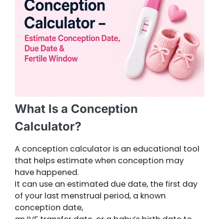
What Is a Conception
Calculator?
A conception calculator is an educational tool
that helps estimate when conception may
have happened.
It can use an estimated due date, the first day
of your last menstrual period, a known
conception date,