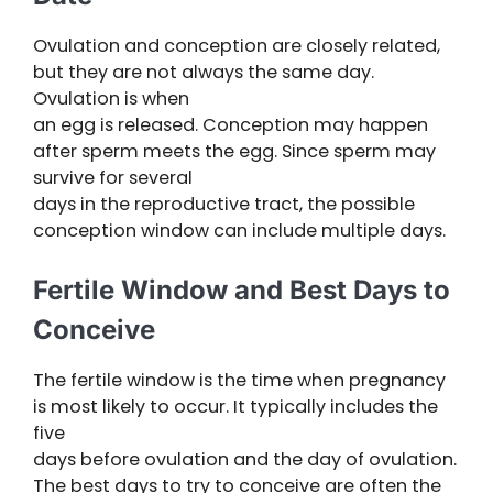
Ovulation and conception are closely related,
but they are not always the same day.
Ovulation is when
an egg is released. Conception may happen
after sperm meets the egg. Since sperm may
survive for several
days in the reproductive tract, the possible
conception window can include multiple days.
Fertile Window and Best Days to
Conceive
The fertile window is the time when pregnancy
is most likely to occur. It typically includes the
five
days before ovulation and the day of ovulation.
The best days to try to conceive are often the