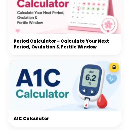
Period Calculator – Calculate Your Next
Period, Ovulation & Fertile Window
A1C Calculator