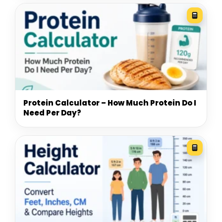
Protein Calculator – How Much Protein Do I
Need Per Day?