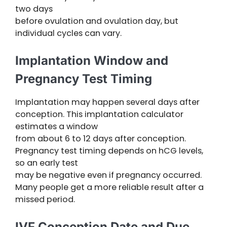
two days
before ovulation and ovulation day, but
individual cycles can vary.
Implantation Window and
Pregnancy Test Timing
Implantation may happen several days after
conception. This implantation calculator
estimates a window
from about 6 to 12 days after conception.
Pregnancy test timing depends on hCG levels,
so an early test
may be negative even if pregnancy occurred.
Many people get a more reliable result after a
missed period.
IVF Conception Date and Due