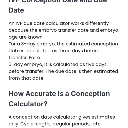
Date
An IVF due date calculator works differently
because the embryo transfer date and embryo
age are known.
For a 3-day embryo, the estimated conception
date is calculated as three days before
transfer. For a
5-day embryo, it is calculated as five days
before transfer. The due date is then estimated
from that date.
How Accurate Is a Conception
Calculator?
A conception date calculator gives estimates
only. Cycle length, irregular periods, late