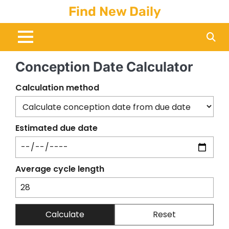
Skip
Find New Daily
to
content
Conception Date Calculator
Calculation method
Estimated due date
Average cycle length
Calculate
Reset