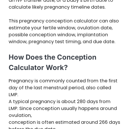
an IVF transfer date, or a baby’s birth date to
calculate likely pregnancy timeline dates.
This pregnancy conception calculator can also
estimate your fertile window, ovulation date,
possible conception window, implantation
window, pregnancy test timing, and due date.
How Does the Conception
Calculator Work?
Pregnancy is commonly counted from the first
day of the last menstrual period, also called
LMP.
A typical pregnancy is about 280 days from
LMP. Since conception usually happens around
ovulation,
conception is often estimated around 266 days