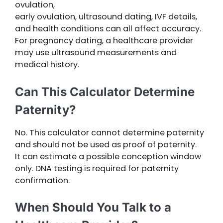
ovulation,
early ovulation, ultrasound dating, IVF details,
and health conditions can all affect accuracy.
For pregnancy dating, a healthcare provider
may use ultrasound measurements and
medical history.
Can This Calculator Determine
Paternity?
No. This calculator cannot determine paternity
and should not be used as proof of paternity.
It can estimate a possible conception window
only. DNA testing is required for paternity
confirmation.
When Should You Talk to a