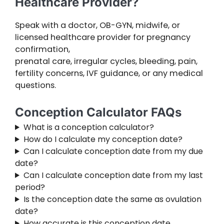
Healthcare Provider?
Speak with a doctor, OB-GYN, midwife, or
licensed healthcare provider for pregnancy
confirmation,
prenatal care, irregular cycles, bleeding, pain,
fertility concerns, IVF guidance, or any medical
questions.
Conception Calculator FAQs
What is a conception calculator?
How do I calculate my conception date?
Can I calculate conception date from my due
date?
Can I calculate conception date from my last
period?
Is the conception date the same as ovulation
date?
How accurate is this conception date