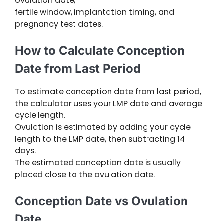
ovulation date,
fertile window, implantation timing, and
pregnancy test dates.
How to Calculate Conception
Date from Last Period
To estimate conception date from last period,
the calculator uses your LMP date and average
cycle length.
Ovulation is estimated by adding your cycle
length to the LMP date, then subtracting 14
days.
The estimated conception date is usually
placed close to the ovulation date.
Conception Date vs Ovulation
Date