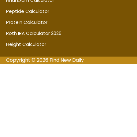
Final Exam Calculator
Peptide Calculator
Protein Calculator
Roth IRA Calculator 2026
Height Calculator
Copyright © 2026 Find New Daily