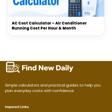
AC Cost Calculator – Air Conditioner
Running Cost Per Hour & Month
Simple calculators and practical guides to help you
plan everyday costs with confidence.
Imporant Links