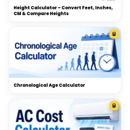
Height Calculator – Convert Feet, Inches,
CM & Compare Heights
Chronological Age Calculator