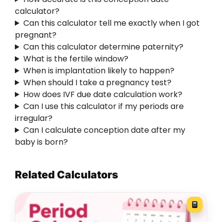
calculator?
Can this calculator tell me exactly when I got
pregnant?
Can this calculator determine paternity?
What is the fertile window?
When is implantation likely to happen?
When should I take a pregnancy test?
How does IVF due date calculation work?
Can I use this calculator if my periods are
irregular?
Can I calculate conception date after my
baby is born?
Related Calculators