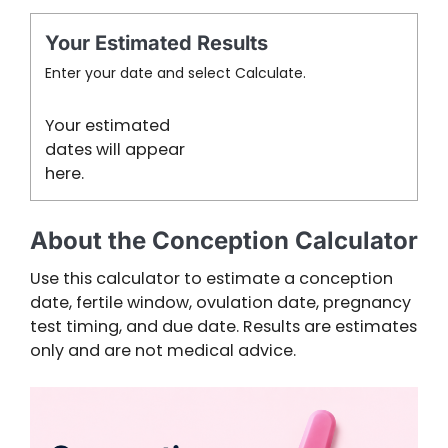
Your Estimated Results
Enter your date and select Calculate.
Your estimated
dates will appear
here.
About the Conception Calculator
Use this calculator to estimate a conception
date, fertile window, ovulation date, pregnancy
test timing, and due date. Results are estimates
only and are not medical advice.