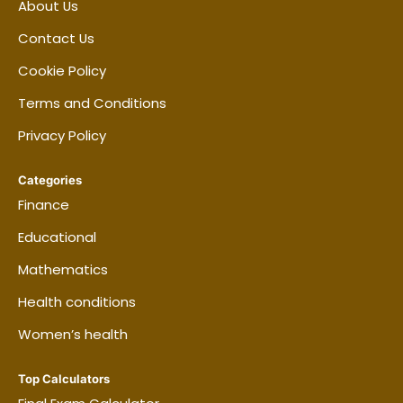
About Us
Contact Us
Cookie Policy
Terms and Conditions
Privacy Policy
Categories
Finance
Educational
Mathematics
Health conditions
Women’s health
Top Calculators