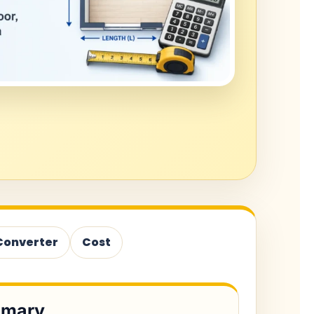
Converter
Cost
mmary