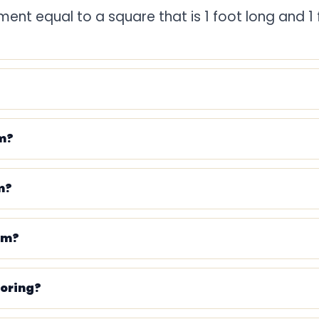
ent equal to a square that is 1 foot long and 1 
9 square feet
10.7639 square feet
43,560 square feet
om?
11.11 square yards
55.56 square yards
m?
111.11 square yards
om?
ooring?