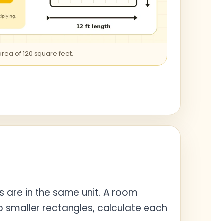
 area of 120 square feet.
s are in the same unit. A room
to smaller rectangles, calculate each