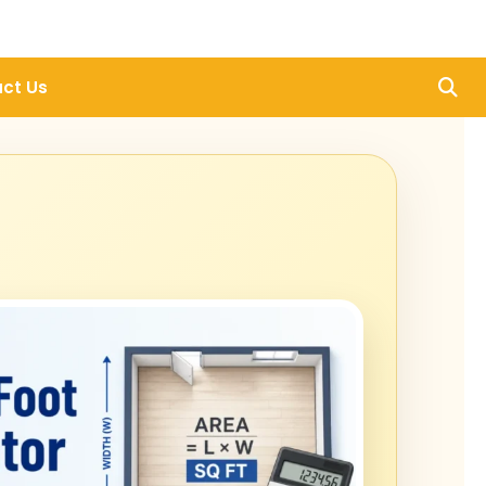
ct Us