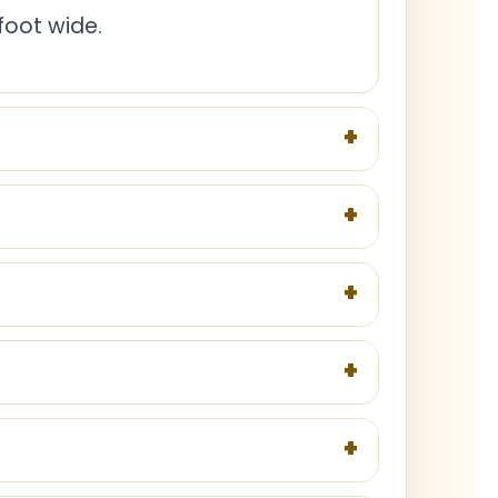
foot wide.
+
+
+
+
+