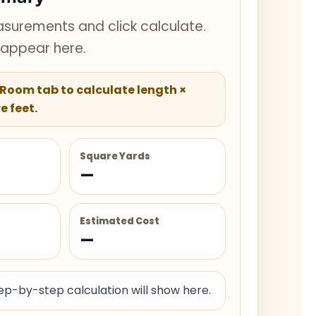
surements and click calculate.
l appear here.
 Room tab to calculate length ×
e feet.
Square Yards
—
Estimated Cost
—
p-by-step calculation will show here.