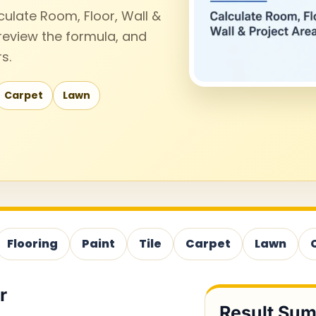
culate Room, Floor, Wall &
 review the formula, and
s.
Carpet
Lawn
Flooring
Paint
Tile
Carpet
Lawn
r
Result Su