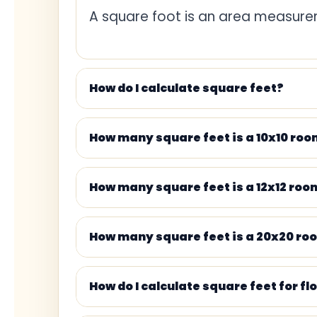
A square foot is an area measurem
1 square yard
1 square meter
How do I calculate square feet?
1 acre
How many square feet is a 10x10 ro
100 square feet
500 square feet
How many square feet is a 12x12 roo
1,000 square feet
How many square feet is a 20x20 ro
How do I calculate square feet for fl