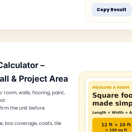
Copy Result
alculator –
all & Project Area
 room, walls, flooring, paint,
st.
irm the unit before
e, box coverage, coats, tile