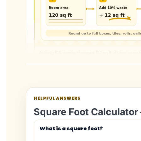
Adding 10% waste changes 120 sq ft of floor area to 
HELPFUL ANSWERS
Square Foot Calculator 
Square feet conversion c
What is a square foot?
Conversion