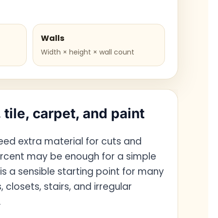
Walls
Width × height × wall count
 tile, carpet, and paint
need extra material for cuts and
rcent may be enough for a simple
 is a sensible starting point for many
closets, stairs, and irregular
.