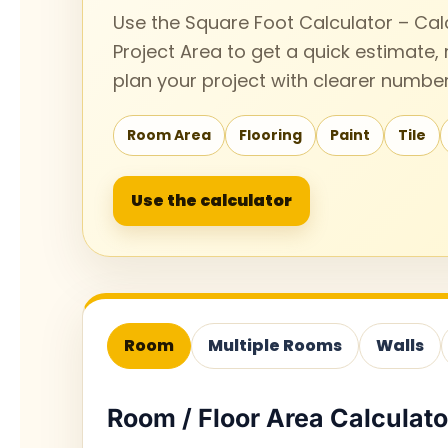
Use the Square Foot Calculator – Cal
Project Area to get a quick estimate,
plan your project with clearer number
Room Area
Flooring
Paint
Tile
Use the calculator
Room
Multiple Rooms
Walls
Room / Floor Area Calculato