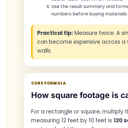
Use the result summary and formu
numbers before buying materials.
Practical tip:
Measure twice. A sm
can become expensive across a w
walls.
CORE FORMULA
How square footage is c
For a rectangle or square, multiply
measuring 12 feet by 10 feet is
120 s