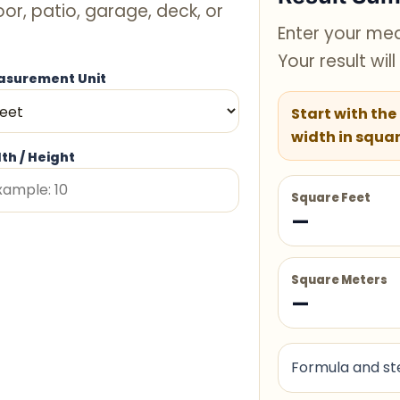
oor, patio, garage, deck, or
Enter your mea
Your result wil
surement Unit
Start with the
width in squar
th / Height
Square Feet
—
Square Meters
—
Formula and ste