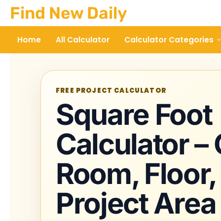
Skip
Find New Daily
to
content
Home
All Calculator
Calculator Categories
FREE PROJECT CALCULATOR
Square Foot
Calculator –
Room, Floor,
Project Area