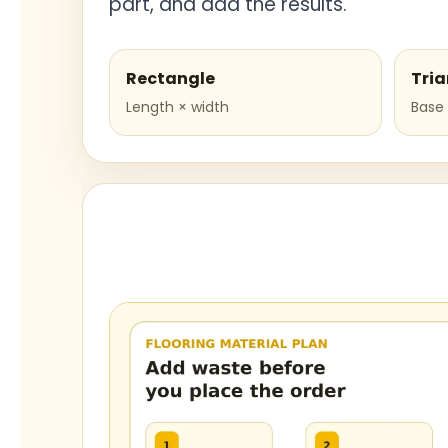
part, and add the results.
Rectangle
Tria
Length × width
Base 