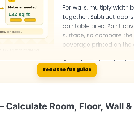
For walls, multiply width
together. Subtract door
paintable area. Paint co
surface, so compare the 
coverage printed on the 
132 sq ft of material.
Carpet may be priced in 
Read the full guide
square feet by 9 to conv
– Calculate Room, Floor, Wall &
hart
Result