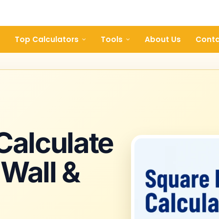
Top Calculators
Tools
About Us
Conta
 Calculate
 Wall &