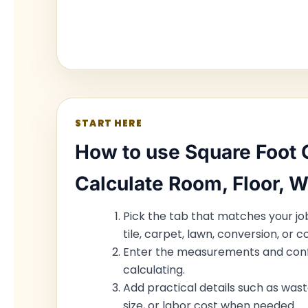
START HERE
How to use Square Foot C
Calculate Room, Floor, W
Pick the tab that matches your job:
tile, carpet, lawn, conversion, or co
Enter the measurements and conf
calculating.
Add practical details such as wast
size, or labor cost when needed.