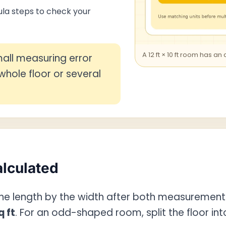
la steps to check your
A 12 ft × 10 ft room has an
all measuring error
hole floor or several
alculated
 the length by the width after both measurement
q ft
. For an odd-shaped room, split the floor in