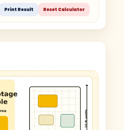
Print Result
Reset Calculator