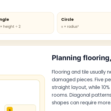
ngle
Circle
× height ÷ 2
π × radius²
Planning flooring,
Flooring and tile usually 
damaged pieces. Five pe
straight layout, while 10%
rooms. Diagonal patterns, 
shapes can require more