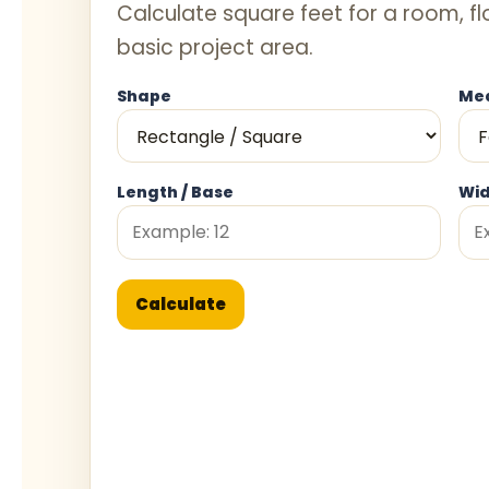
Calculate square feet for a room, fl
basic project area.
Shape
Mea
Length / Base
Wid
Calculate