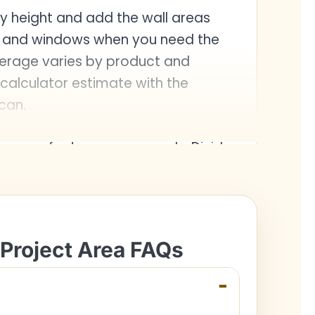
 by height and add the wall areas
s and windows when you need the
verage varies by product and
calculator estimate with the
can.
square feet or square yards. Divide
ert to square yards.
 Project Area FAQs
−