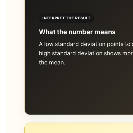
INTERPRET THE RESULT
What the number means
A low standard deviation points to 
high standard deviation shows mor
the mean.