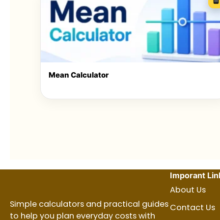
Mean Calculator
Imporant Lin
About Us
Simple calculators and practical guides
Contact Us
to help you plan everyday costs with