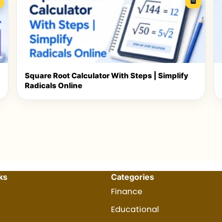
Square Root Calculator With Steps | Simplify
Radicals Online
ks
Categories
Finance
Educational