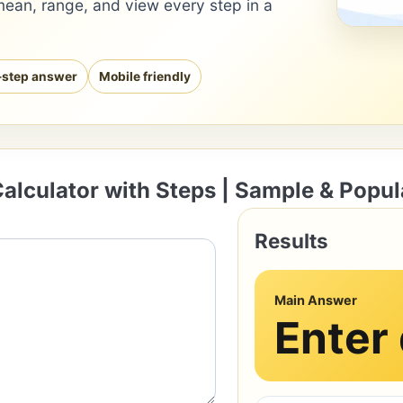
mean, range, and view every step in a
-step answer
Mobile friendly
alculator with Steps | Sample & Popul
Results
Main Answer
Enter