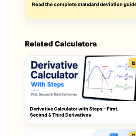
Read the complete standard deviation guid
Related Calculators
Derivative Calculator with Steps – First,
Second & Third Derivatives