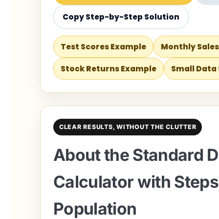
Copy Step-by-Step Solution
Test Scores Example
Monthly Sale
Stock Returns Example
Small Data
CLEAR RESULTS, WITHOUT THE CLUTTER
About the Standard D
Calculator with Steps
Population