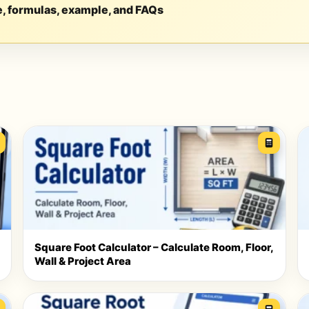
e, formulas, example, and FAQs
Square Foot Calculator – Calculate Room, Floor,
Wall & Project Area