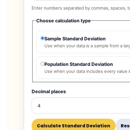
Enter numbers separated by commas, spaces, ta
Choose calculation type
Sample Standard Deviation
Use when your data is a sample from a lar
Population Standard Deviation
Use when your data includes every value in
Decimal places
Calculate Standard Deviation
Res