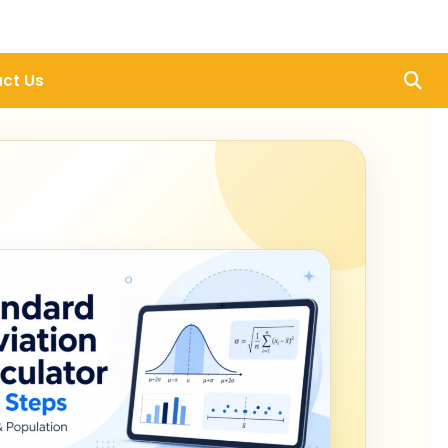
ct Us