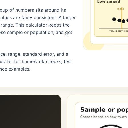
roup of numbers sits around its
lues are fairly consistent. A larger
range. This calculator keeps the
oose sample or population, and get
ce, range, standard error, and a
 useful for homework checks, test
nance examples.