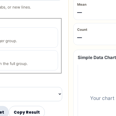
Mean
bs, or new lines.
—
Count
—
ger group.
Simple Data Chart
 the full group.
Your chart 
et
Copy Result