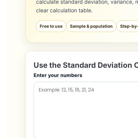
calculate standard deviation, variance, 
clear calculation table.
Free to use
Sample & population
Step-by
Use the Standard Deviation C
Enter your numbers