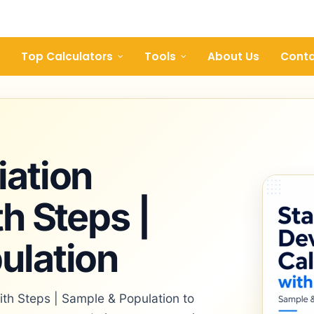
Top Calculators
Tools
About Us
Conta
iation
th Steps |
ulation
ith Steps | Sample & Population to