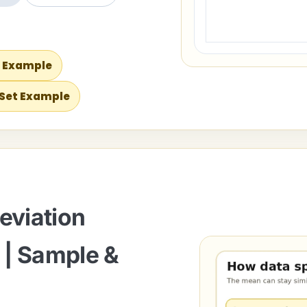
s Example
 Set Example
eviation
 | Sample &