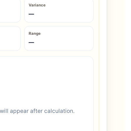
Variance
—
Range
—
will appear after calculation.