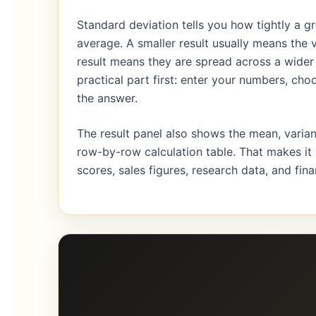
Standard deviation tells you how tightly a g
average. A smaller result usually means the va
result means they are spread across a wider 
practical part first: enter your numbers, ch
the answer.
The result panel also shows the mean, varian
row-by-row calculation table. That makes it
scores, sales figures, research data, and fi