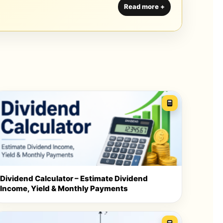
Dividend Calculator – Estimate Dividend
Income, Yield & Monthly Payments