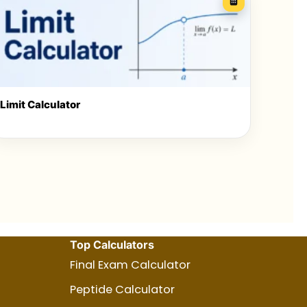
Limit Calculator
Top Calculators
Final Exam Calculator
Peptide Calculator