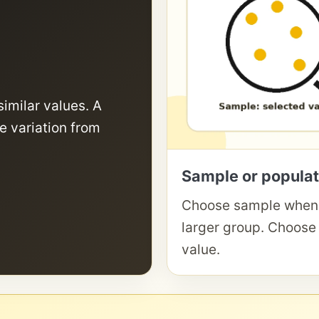
similar values. A
e variation from
Sample or populat
Choose sample when 
larger group. Choose
value.