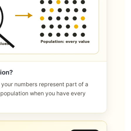
ion?
your numbers represent part of a
 population when you have every