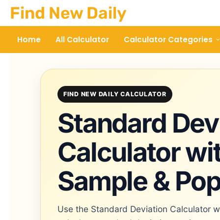
Skip
Find New Daily
to
content
Home
All Calculator
Calculator Categories
FIND NEW DAILY CALCULATOR
Standard Dev
Calculator wi
Sample & Pop
Use the Standard Deviation Calculator w