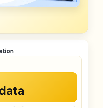
ation
 data