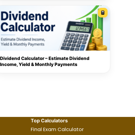
Dividend Calculator – Estimate Dividend
Income, Yield & Monthly Payments
Top Calculators
Final Exam Calculator