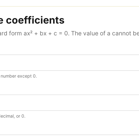
e coefficients
rd form ax² + bx + c = 0. The value of a cannot be
y number except 0.
decimal, or 0.