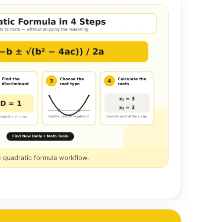
e quadratic formula workflow.