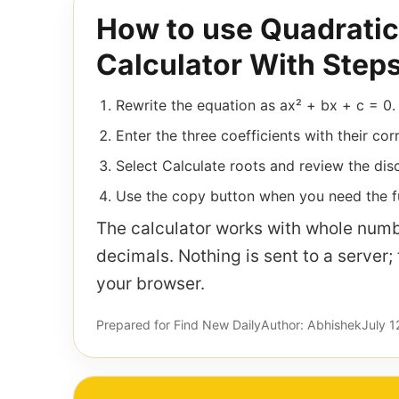
How to use Quadratic
Calculator With Step
Rewrite the equation as ax² + bx + c = 0.
Enter the three coefficients with their cor
Select Calculate roots and review the disc
Use the copy button when you need the fu
The calculator works with whole numb
decimals. Nothing is sent to a server;
your browser.
Prepared for Find New Daily
Author: Abhishek
July 1