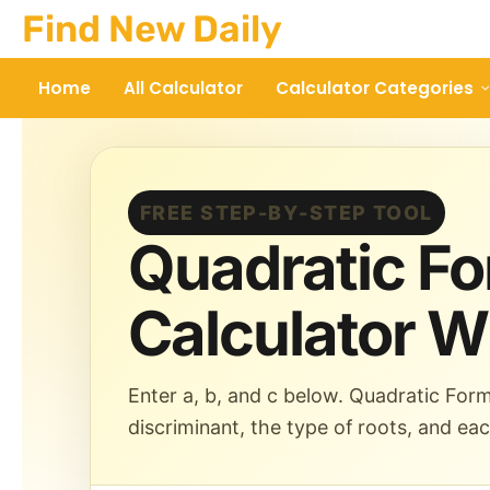
Skip
Find New Daily
to
content
Home
All Calculator
Calculator Categories
FREE STEP-BY-STEP TOOL
Quadratic F
Calculator W
Enter a, b, and c below. Quadratic Form
discriminant, the type of roots, and ea