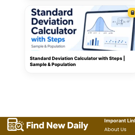
Standard Deviation Calculator with Steps |
Sample & Population
Imporant Lin
About Us