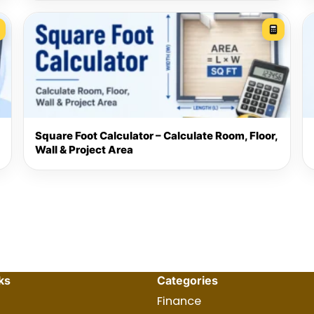
Square Foot Calculator – Calculate Room, Floor,
Wall & Project Area
ks
Categories
Finance