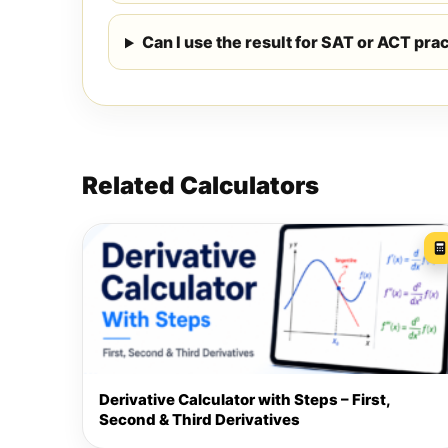
Can I use the result for SAT or ACT pra
Related Calculators
Derivative Calculator with Steps – First,
Second & Third Derivatives