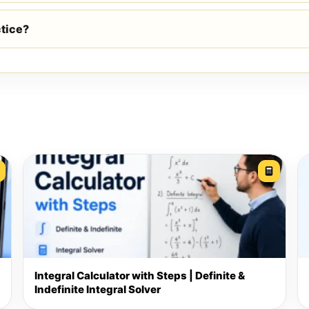
ctice?
Integral Calculator with Steps | Definite &
Indefinite Integral Solver