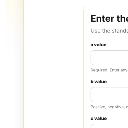
Enter th
Use the standa
a value
Required. Enter an
b value
Positive, negative, 
c value