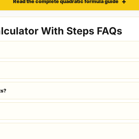
Read the complete quadratic formula guide
lculator With Steps FAQs
ts?