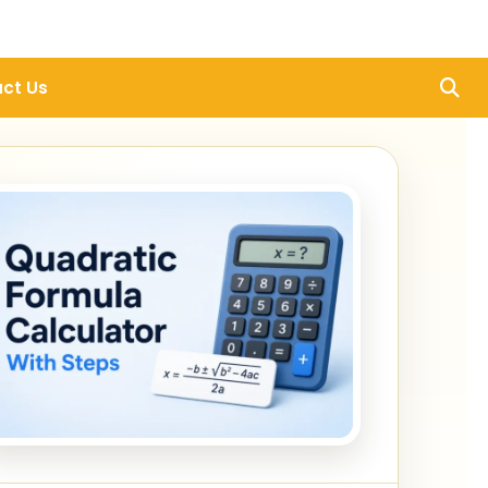
ct Us