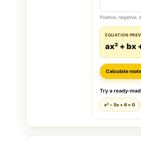
Positive, negative, 
EQUATION PRE
ax² + bx 
Calculate root
Try a ready-ma
x² − 5x + 6 = 0