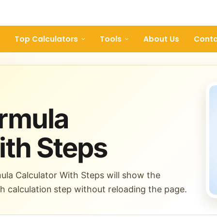
Top Calculators
Tools
About Us
Conta
ormula
ith Steps
ula Calculator With Steps will show the
ch calculation step without reloading the page.