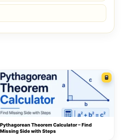
Pythagorean Theorem Calculator – Find
Missing Side with Steps