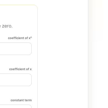
 zero.
coefficient of x²
coefficient of x
constant term