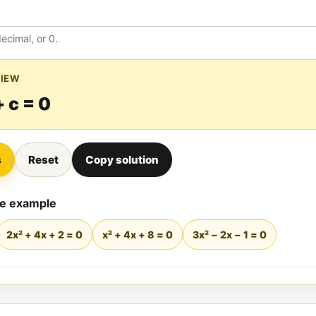
decimal, or 0.
VIEW
+ c = 0
s
Reset
Copy solution
de example
2x² + 4x + 2 = 0
x² + 4x + 8 = 0
3x² − 2x − 1 = 0