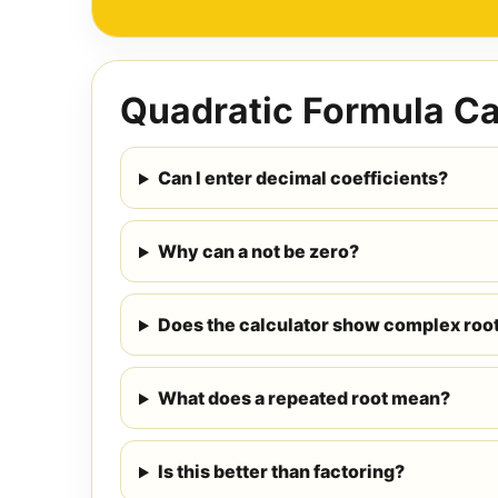
Quadratic Formula Ca
Can I enter decimal coefficients?
Why can a not be zero?
Does the calculator show complex roo
What does a repeated root mean?
Is this better than factoring?