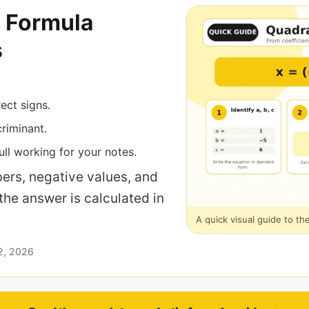
 Formula
s
rect signs.
riminant.
ll working for your notes.
ers, negative values, and
 the answer is calculated in
A quick visual guide to th
2, 2026